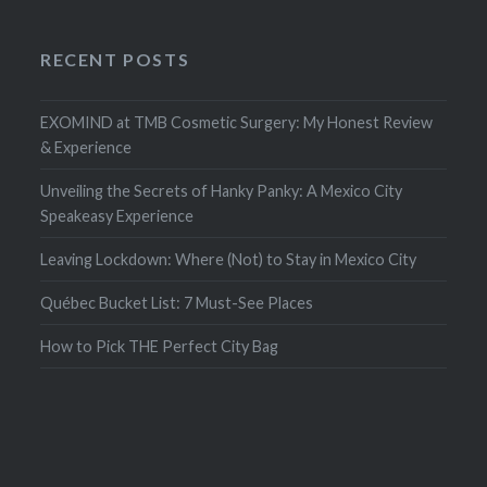
RECENT POSTS
EXOMIND at TMB Cosmetic Surgery: My Honest Review
& Experience
Unveiling the Secrets of Hanky Panky: A Mexico City
Speakeasy Experience
Leaving Lockdown: Where (Not) to Stay in Mexico City
Québec Bucket List: 7 Must-See Places
How to Pick THE Perfect City Bag