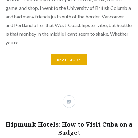
game, and shop. I went to the University of British Columbia
and had many friends just south of the border. Vancouver
and Portland offer that West-Coast hipster vibe, but Seattle
is that monkey in the middle I can’t seem to shake. Whether
you’re…
READ MORE
Hipmunk Hotels: How to Visit Cuba on a
Budget