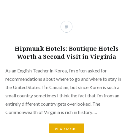
Hipmunk Hotels: Boutique Hotels
Worth a Second Visit in Virginia
As an English Teacher in Korea, I’m often asked for
recommendations about where to go and where to stay in
the United States. I’m Canadian, but since Korea is such a
small countr,y sometimes I think the fact that I’m from an
entirely different country gets overlooked. The
Commonwealth of Virginia is rich in history….
READ MORE