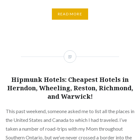
READ MORE
Hipmunk Hotels: Cheapest Hotels in
Herndon, Wheeling, Reston, Richmond,
and Warwick!
This past weekend, someone asked me to list all the places in
the United States and Canada to which I had traveled. I’ve
taken a number of road-trips with my Mom throughout
Southern Ontario, but we’ve never crossed a border into the