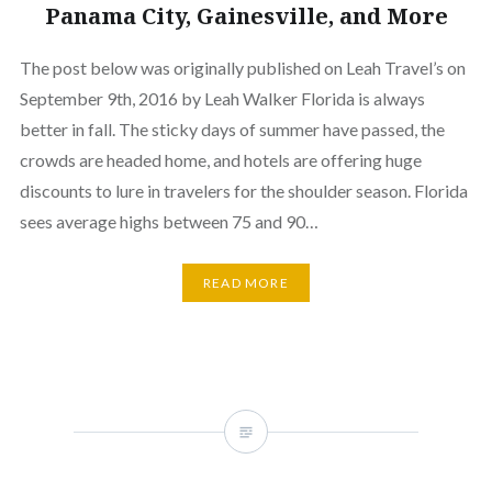
Panama City, Gainesville, and More
The post below was originally published on Leah Travel’s on
September 9th, 2016 by Leah Walker Florida is always
better in fall. The sticky days of summer have passed, the
crowds are headed home, and hotels are offering huge
discounts to lure in travelers for the shoulder season. Florida
sees average highs between 75 and 90…
READ MORE