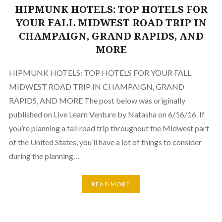
HIPMUNK HOTELS: TOP HOTELS FOR
YOUR FALL MIDWEST ROAD TRIP IN
CHAMPAIGN, GRAND RAPIDS, AND
MORE
HIPMUNK HOTELS: TOP HOTELS FOR YOUR FALL
MIDWEST ROAD TRIP IN CHAMPAIGN, GRAND
RAPIDS, AND MORE The post below was originally
published on Live Learn Venture by Natasha on 6/16/16. If
you’re planning a fall road trip throughout the Midwest part
of the United States, you’ll have a lot of things to consider
during the planning…
READ MORE