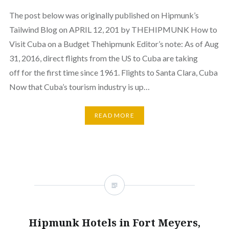
The post below was originally published on Hipmunk’s
Tailwind Blog on APRIL 12, 201 by THEHIPMUNK How to
Visit Cuba on a Budget Thehipmunk Editor’s note: As of Aug
31, 2016, direct flights from the US to Cuba are taking
off for the first time since 1961. Flights to Santa Clara, Cuba
Now that Cuba’s tourism industry is up…
READ MORE
Hipmunk Hotels in Fort Meyers,