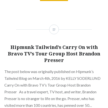
Hipmunk Tailwind’s Carry On with
Bravo TV’s Tour Group Host Brandon
Presser
The post below was originally published on Hipmunk’s
Tailwind Blog on March 4th, 2016 by KELLY SODERLUND
Carry On with Bravo TV’s Tour Group Host Brandon
Presser As a travel expert, TV host, and writer, Brandon
Presser is no stranger to life on the go. Presser, who has
visited more than 100 countries, has penned over 50…