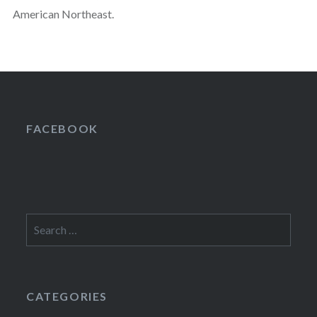
American Northeast.
FACEBOOK
Search
for:
CATEGORIES