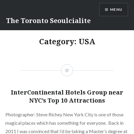
Skip
MENU
to
content
The Toronto Seoulcialite
Category:
USA
InterContinental Hotels Group near
NYC’s Top 10 Attractions
Photographer: Steve Richey New York City is one of those
magical places which has something for everyone. Back in
2011 I was convinced that I’d be taking a Master’s degree at