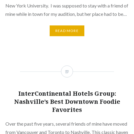
New York University. I was supposed to stay with a friend of
mine while in town for my audition, but her place had to be…
READ MORE
InterContinental Hotels Group:
Nashville’s Best Downtown Foodie
Favorites
Over the past five years, several friends of mine have moved
from Vancouver and Toronto to Nashville. This classic haven