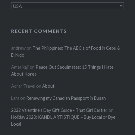
Categories
RECENT COMMENTS
andrew
on
The Philippines: The ABC’s of Food in Cebu &
El Nido
Amerikaji
on
Peace Out Seoulmates: 15 Things I Hate
About Korea
Adrar Travel
on
About
Lara
on
Renewing my Canadian Passport in Busan
2022 Valentine's Day Gift Guide - That Girl Cartier
on
Holiday 2020: KANDL ARTISTIQUE – Buy Local or Bye
Local