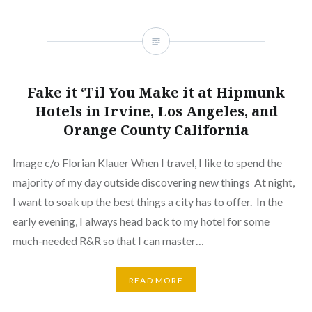
Fake it ‘Til You Make it at Hipmunk
Hotels in Irvine, Los Angeles, and
Orange County California
Image c/o Florian Klauer When I travel, I like to spend the
majority of my day outside discovering new things At night,
I want to soak up the best things a city has to offer. In the
early evening, I always head back to my hotel for some
much-needed R&R so that I can master…
READ MORE