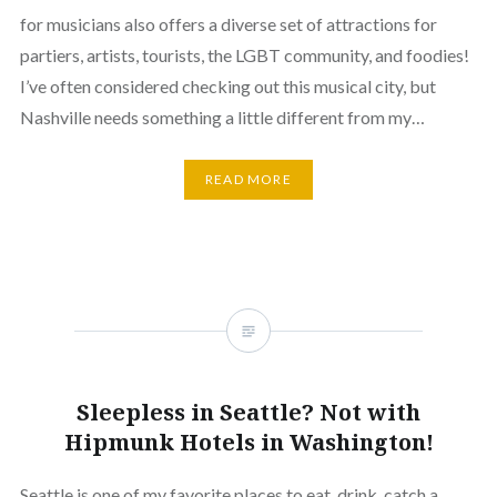
for musicians also offers a diverse set of attractions for
partiers, artists, tourists, the LGBT community, and foodies!
I’ve often considered checking out this musical city, but
Nashville needs something a little different from my…
READ MORE
Sleepless in Seattle? Not with
Hipmunk Hotels in Washington!
Seattle is one of my favorite places to eat, drink, catch a