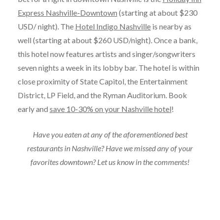
Express Nashville-Downtown
(starting at about $230
USD/ night). The
Hotel Indigo Nashville
is nearby as
well (starting at about $260 USD/night). Once a bank,
this hotel now features artists and singer/songwriters
seven nights a week in its lobby bar. The hotel is within
close proximity of State Capitol, the Entertainment
District, LP Field, and the Ryman Auditorium. Book
early and
save 10-30% on your Nashville hotel
!
Have you eaten at any of the aforementioned best
restaurants in Nashville? Have we missed any of your
favorites downtown? Let us know in the comments!