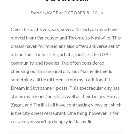
Posted by
KATE
on
OCTOBER 8, 2016
Over the past five years, several friends of mine have
moved from Vancouver and Toronto to Nashville. This
classic haven for musicians also offers a diverse set of
attractions for partiers, artists, tourists, the LGBT
community, and foodies! I’ve often considered
checking out this musical city, but Nashville needs
something a little different from my traditional “I
Dream in Skyscanner” posts. This spectacular city has
stolen my friends’ hearts as well as their bellies. Eater,
Zagat, and Thrillist all have contrasting views on which
is the city’s best restaurant. One thing, however, is for
certain: you won’t go hungry in Nashville.