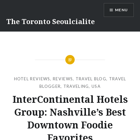
Skip
MENU
to
content
The Toronto Seoulcialite
HOTEL REVIEWS
,
REVIEWS
,
TRAVEL BLOG
,
TRAVEL
BLOGGER
,
TRAVELING
,
USA
InterContinental Hotels
Group: Nashville’s Best
Downtown Foodie
Favorites