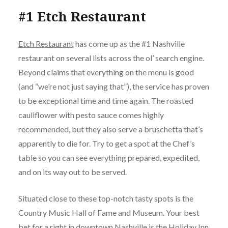
#1 Etch Restaurant
Etch Restaurant
has come up as the #1 Nashville
restaurant on several lists across the ol’ search engine.
Beyond claims that everything on the menu is good
(and “we’re not just saying that”), the service has proven
to be exceptional time and time again. The roasted
cauliflower with pesto sauce comes highly
recommended, but they also serve a bruschetta that’s
apparently to die for. Try to get a spot at the Chef’s
table so you can see everything prepared, expedited,
and on its way out to be served.
Situated close to these top-notch tasty spots is the
Country Music Hall of Fame and Museum. Your best
bet for a right in downtown Nashville is the
Holiday Inn