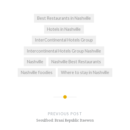
Best Restaurants in Nashville
Hotels in Nashville
InterContinental Hotels Group
Intercontinental Hotels Group Nashville
Nashville
Nashville Best Restaurants
Nashville foodies
Where to stay in Nashville
Post
navigation
PREVIOUS POST
Seoulfood: Braai Republic Itaewon