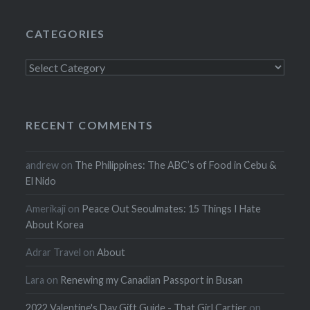
CATEGORIES
Categories
RECENT COMMENTS
andrew
on
The Philippines: The ABC’s of Food in Cebu &
El Nido
Amerikaji
on
Peace Out Seoulmates: 15 Things I Hate
About Korea
Adrar Travel
on
About
Lara
on
Renewing my Canadian Passport in Busan
2022 Valentine's Day Gift Guide - That Girl Cartier
on