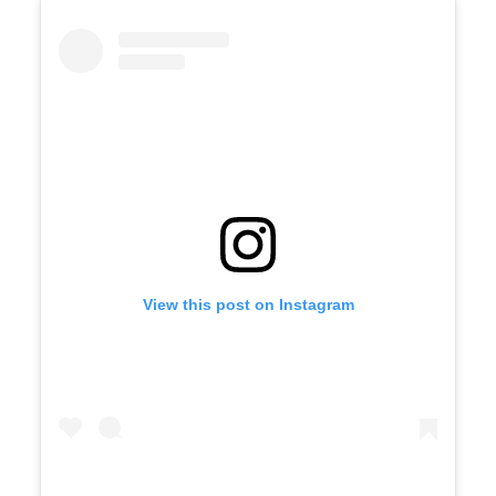
View this post on Instagram