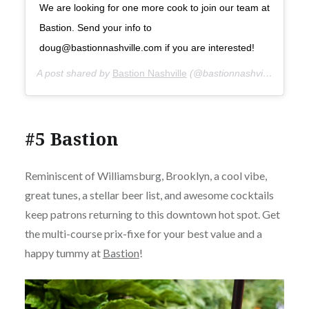
We are looking for one more cook to join our team at
Bastion. Send your info to
doug@bastionnashville.com if you are interested!
A post shared by
Bastion Nashville
(@bastionnashville) on
Sep
#5 Bastion
Reminiscent of Williamsburg, Brooklyn, a cool vibe,
great tunes, a stellar beer list, and awesome cocktails
keep patrons returning to this downtown hot spot. Get
the multi-course prix-fixe for your best value and a
happy tummy at
Bastion
!