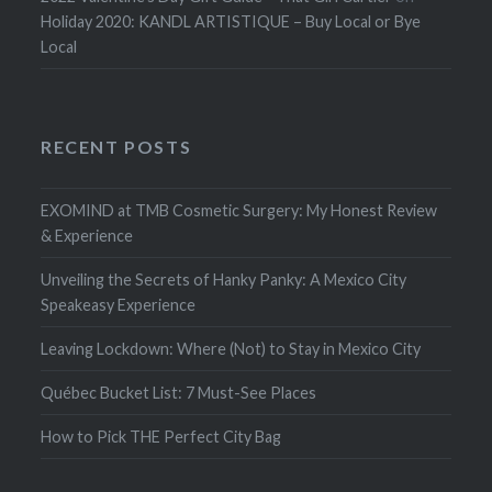
Holiday 2020: KANDL ARTISTIQUE – Buy Local or Bye
Local
RECENT POSTS
EXOMIND at TMB Cosmetic Surgery: My Honest Review
& Experience
Unveiling the Secrets of Hanky Panky: A Mexico City
Speakeasy Experience
Leaving Lockdown: Where (Not) to Stay in Mexico City
Québec Bucket List: 7 Must-See Places
How to Pick THE Perfect City Bag