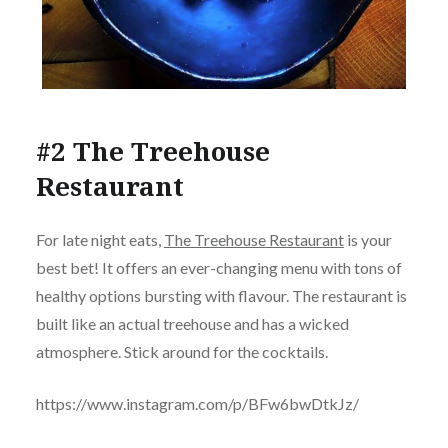
#2 The Treehouse
Restaurant
For late night eats,
The Treehouse Restaurant
is your
best bet! It offers an ever-changing menu with tons of
healthy options bursting with flavour. The restaurant is
built like an actual treehouse and has a wicked
atmosphere. Stick around for the cocktails.
https://www.instagram.com/p/BFw6bwDtkJz/