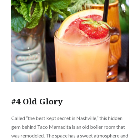
#4 Old Glory
Called “the best kept secret in Nashville,” this hidden
gem behind Taco Mamacita is an old boiler room that
was remodeled. The space has a sweet atmosphere and