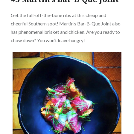
Get the fall-off-the-bone ribs at this cheap and
cheerful Southern spot!
Martin’s Bar-B-Que Joint
also
has phenomenal brisket and chicken. Are you ready to
chow down? You won’t leave hungry!