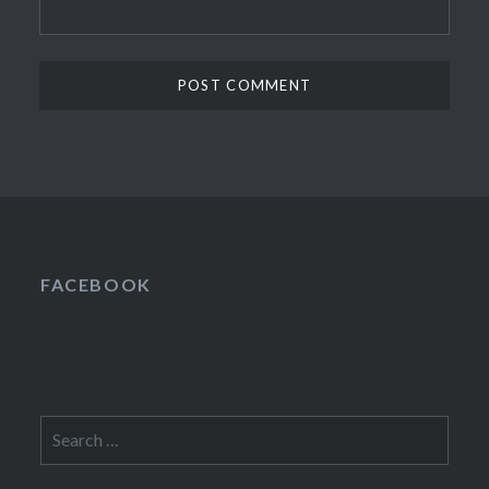
FACEBOOK
Search
for: