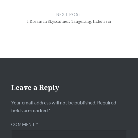
NEXT POST
I Dream in Skyscanner: Tangerang, Indonesia
Leave a Reply
Your email address will not be published.
Required
fields are marked
*
COMMENT
*