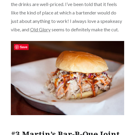
the drinks are well-priced. I’ve been told that it feels
like the kind of place at which a bartender would do
just about anything to work! I always love a speakeasy
vibe, and
Old Glory
seems to definitely make the cut.
Save
#3 Martin’s Bar-B-Que Joint