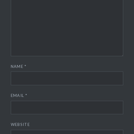
NAME
*
EMAIL
*
WEBSITE