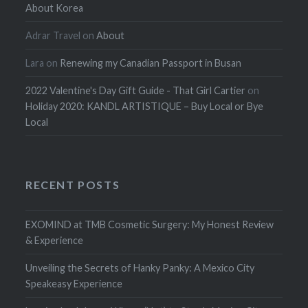
About Korea
Adrar Travel
on
About
Lara
on
Renewing my Canadian Passport in Busan
2022 Valentine's Day Gift Guide - That Girl Cartier
on
Holiday 2020: KANDL ARTISTIQUE – Buy Local or Bye
Local
RECENT POSTS
EXOMIND at TMB Cosmetic Surgery: My Honest Review
& Experience
Unveiling the Secrets of Hanky Panky: A Mexico City
Speakeasy Experience