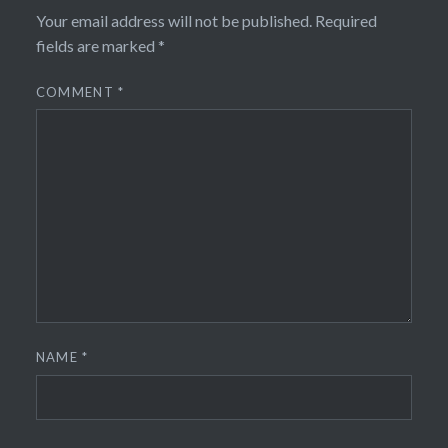
Your email address will not be published.
Required
fields are marked
*
COMMENT
*
NAME
*