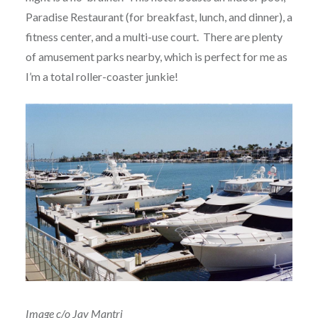
Paradise Restaurant (for breakfast, lunch, and dinner), a
fitness center, and a multi-use court. There are plenty
of amusement parks nearby, which is perfect for me as
I’m a total roller-coaster junkie!
Image c/o Jay Mantri