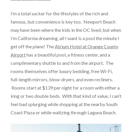
I’m a total sucker for the lifestyles of the rich and
famous, but convenience is key too. Newport Beach
may have been where the kids in the OC lived, but when
I’m California dreaming, all I want is a pool the minute I
get off the plane! The
Atrium Hotel at Orange County
Airport
has a beautiful pool, a fitness center, and a
complimentary shuttle to and from the airport. The
rooms themselves offer luxury bedding, free Wi-Fi,
full-length mirrors, blow-dryers, and even recliners.
Rooms start at $139 per night for a room with either a
king or two double beds. With that kind of value, I can’t
feel bad splurging while shopping at the nearby South
Coast Plaza or while waltzing through Laguna Beach.