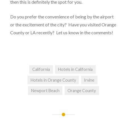
then this is definitely the spot for you.
Do you prefer the convenience of being by the airport
or the excitement of the city? Have you visited Orange
County or LA recently? Let us know in the comments!
California
Hotels in California
Hotels in Orange County
Irvine
Newport Beach
Orange County
Post