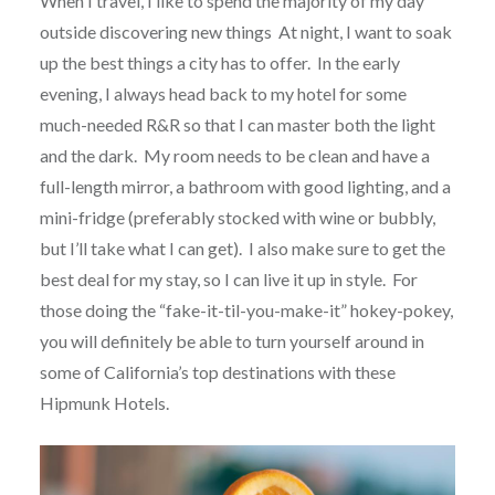
When I travel, I like to spend the majority of my day
outside discovering new things At night, I want to soak
up the best things a city has to offer. In the early
evening, I always head back to my hotel for some
much-needed R&R so that I can master both the light
and the dark. My room needs to be clean and have a
full-length mirror, a bathroom with good lighting, and a
mini-fridge (preferably stocked with wine or bubbly,
but I’ll take what I can get). I also make sure to get the
best deal for my stay, so I can live it up in style. For
those doing the “fake-it-til-you-make-it” hokey-pokey,
you will definitely be able to turn yourself around in
some of California’s top destinations with these
Hipmunk Hotels.