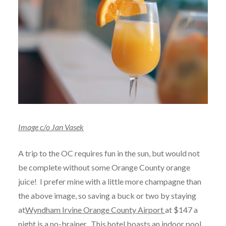
Image c/o Jan Vasek
A trip to the OC requires fun in the sun, but would not
be complete without some Orange County orange
juice! I prefer mine with a little more champagne than
the above image, so saving a buck or two by staying
at
Wyndham Irvine Orange County Airport
at $147 a
night is a no-brainer. This hotel boasts an indoor pool,