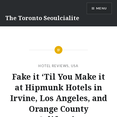
Skip
MENU
to
content
The Toronto Seoulcialite
HOTEL REVIEWS
,
USA
Fake it ‘Til You Make it
at Hipmunk Hotels in
Irvine, Los Angeles, and
Orange County