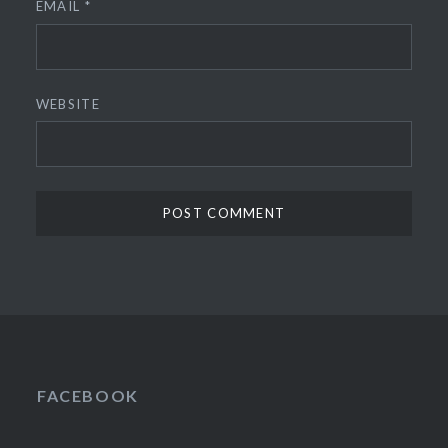
EMAIL
*
WEBSITE
FACEBOOK