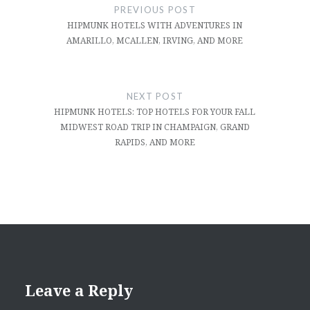
navigation
PREVIOUS POST
HIPMUNK HOTELS WITH ADVENTURES IN
AMARILLO, MCALLEN, IRVING, AND MORE
NEXT POST
HIPMUNK HOTELS: TOP HOTELS FOR YOUR FALL
MIDWEST ROAD TRIP IN CHAMPAIGN, GRAND
RAPIDS, AND MORE
Leave a Reply