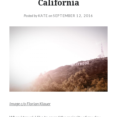
California
Posted by
KATE
on
SEPTEMBER 12, 2016
Image c/o Florian Klauer