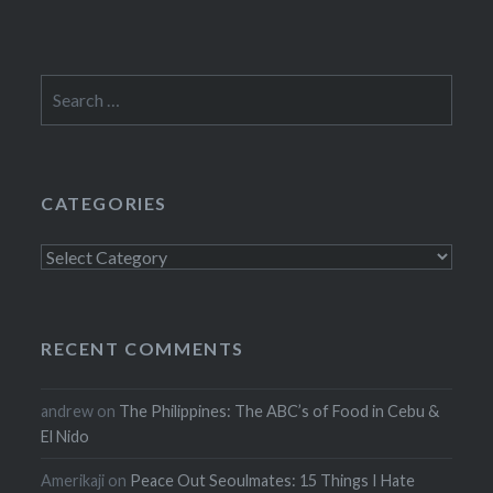
Search
for:
CATEGORIES
Categories
RECENT COMMENTS
andrew
on
The Philippines: The ABC’s of Food in Cebu &
El Nido
Amerikaji
on
Peace Out Seoulmates: 15 Things I Hate