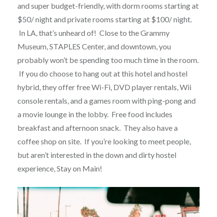
and super budget-friendly, with dorm rooms starting at
$50/ night and private rooms starting at $100/ night.
In LA, that’s unheard of! Close to the Grammy
Museum, STAPLES Center, and downtown, you
probably won’t be spending too much time in the room.
If you do choose to hang out at this hotel and hostel
hybrid, they offer free Wi-Fi, DVD player rentals, Wii
console rentals, and a games room with ping-pong and
a movie lounge in the lobby. Free food includes
breakfast and afternoon snack. They also have a
coffee shop on site. If you’re looking to meet people,
but aren’t interested in the down and dirty hostel
experience, Stay on Main!