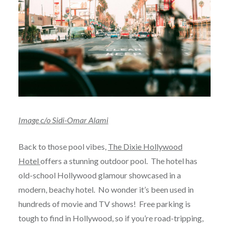
Image c/o Sidi-Omar Alami
Back to those pool vibes,
The Dixie Hollywood
Hotel
offers a stunning outdoor pool. The hotel has
old-school Hollywood glamour showcased in a
modern, beachy hotel. No wonder it’s been used in
hundreds of movie and TV shows! Free parking is
tough to find in Hollywood, so if you’re road-tripping,