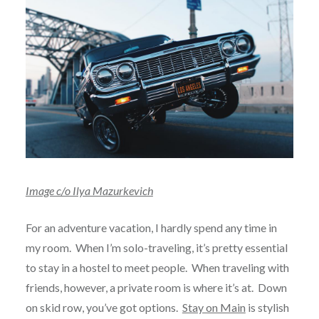
Image c/o Ilya Mazurkevich
For an adventure vacation, I hardly spend any time in
my room. When I’m solo-traveling, it’s pretty essential
to stay in a hostel to meet people. When traveling with
friends, however, a private room is where it’s at. Down
on skid row, you’ve got options.
Stay on Main
is stylish