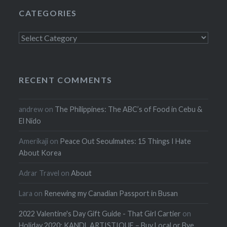
CATEGORIES
Categories
RECENT COMMENTS
andrew
on
The Philippines: The ABC’s of Food in Cebu &
El Nido
Amerikaji
on
Peace Out Seoulmates: 15 Things I Hate
About Korea
Adrar Travel
on
About
Lara
on
Renewing my Canadian Passport in Busan
2022 Valentine's Day Gift Guide - That Girl Cartier
on
Holiday 2020: KANDL ARTISTIQUE – Buy Local or Bye