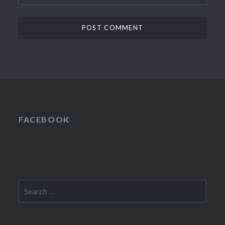
FACEBOOK
Search
for: