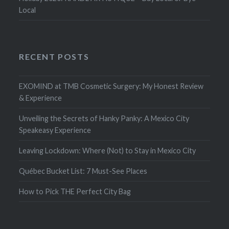
Local
RECENT POSTS
EXOMIND at TMB Cosmetic Surgery: My Honest Review
& Experience
Unveiling the Secrets of Hanky Panky: A Mexico City
Speakeasy Experience
Leaving Lockdown: Where (Not) to Stay in Mexico City
Québec Bucket List: 7 Must-See Places
How to Pick THE Perfect City Bag