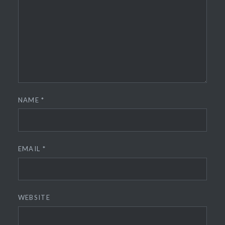
NAME
*
EMAIL
*
WEBSITE