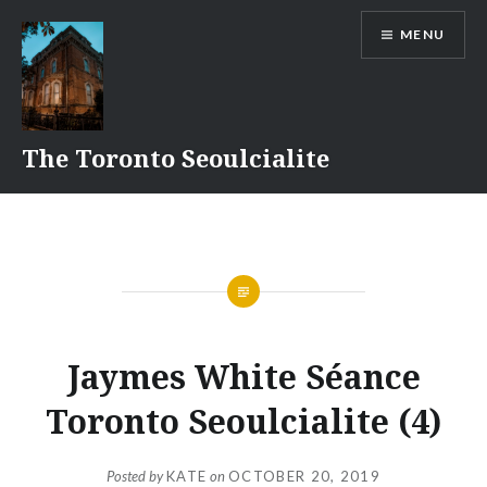
Skip
MENU
to
content
The Toronto Seoulcialite
Jaymes White Séance
Toronto Seoulcialite (4)
Posted by
KATE
on
OCTOBER 20, 2019