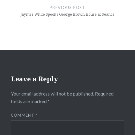
navigation
PREVIOUS POST
Jaymes White Spooks George Brown House at Séance
Leave a Reply
Your email address will not be published.
Required
fields are marked
*
COMMENT
*