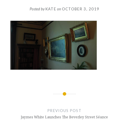
Posted by
KATE
on
OCTOBER 3, 2019
Post
navigation
PREVIOUS POST
Jaymes White Launches The Beverley Street Séance