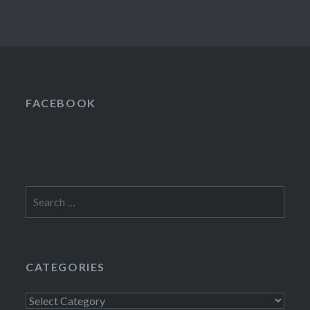
FACEBOOK
Search
for:
CATEGORIES
Categories