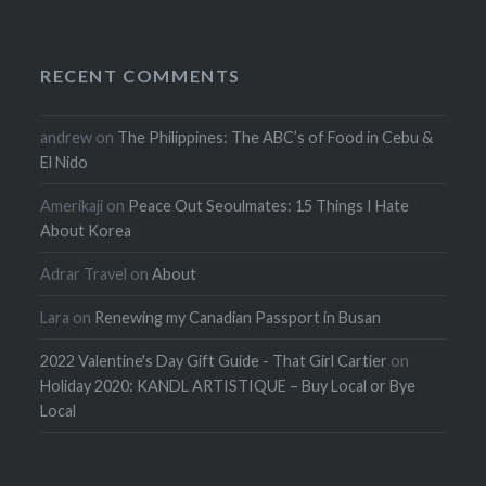
RECENT COMMENTS
andrew
on
The Philippines: The ABC’s of Food in Cebu &
El Nido
Amerikaji
on
Peace Out Seoulmates: 15 Things I Hate
About Korea
Adrar Travel
on
About
Lara
on
Renewing my Canadian Passport in Busan
2022 Valentine's Day Gift Guide - That Girl Cartier
on
Holiday 2020: KANDL ARTISTIQUE – Buy Local or Bye
Local