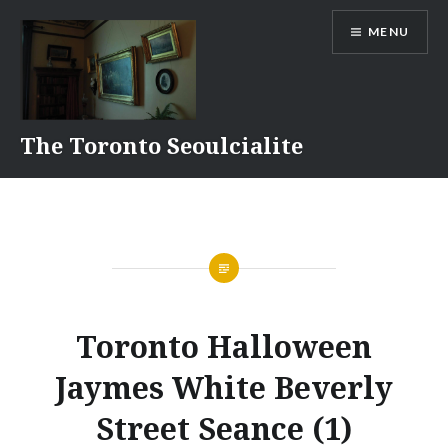
Skip
MENU
to
content
The Toronto Seoulcialite
Toronto Halloween
Jaymes White Beverly
Street Seance (1)