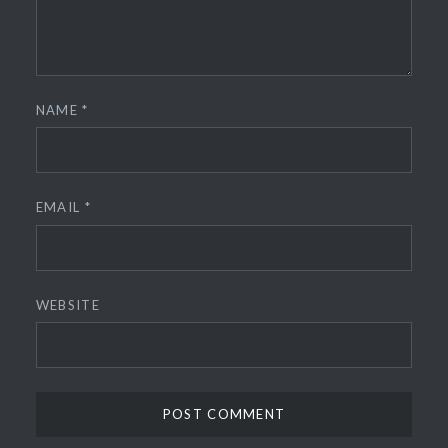
NAME
*
EMAIL
*
WEBSITE