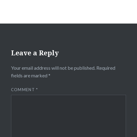
Leave a Reply
Your email address will not be published.
Required
fields are marked
*
COMMENT
*