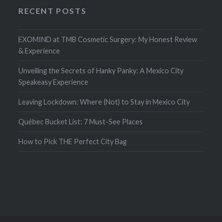
RECENT POSTS
EXOMIND at TMB Cosmetic Surgery: My Honest Review
& Experience
Unveiling the Secrets of Hanky Panky: A Mexico City
Speakeasy Experience
Leaving Lockdown: Where (Not) to Stay in Mexico City
Québec Bucket List: 7 Must-See Places
How to Pick THE Perfect City Bag