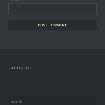
FACEBOOK
Search
for: