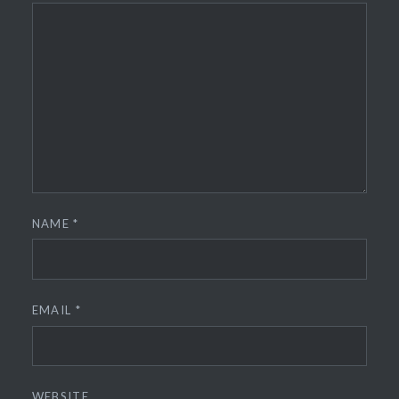
NAME
*
EMAIL
*
WEBSITE