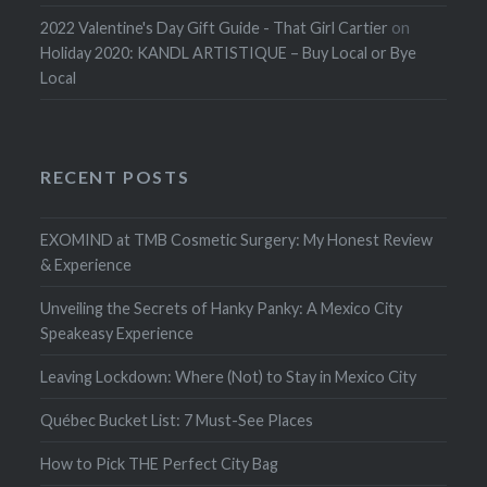
2022 Valentine's Day Gift Guide - That Girl Cartier
on
Holiday 2020: KANDL ARTISTIQUE – Buy Local or Bye
Local
RECENT POSTS
EXOMIND at TMB Cosmetic Surgery: My Honest Review
& Experience
Unveiling the Secrets of Hanky Panky: A Mexico City
Speakeasy Experience
Leaving Lockdown: Where (Not) to Stay in Mexico City
Québec Bucket List: 7 Must-See Places
How to Pick THE Perfect City Bag