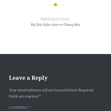
Post
navigation
PREVIOUS POST
My Ibis Styles intro to Chiang Mai
Leave a Reply
Your email address will not be published.
Required
fields are marked
*
COMMENT
*