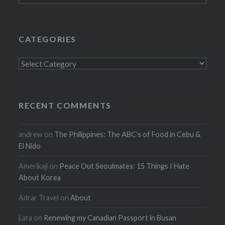
CATEGORIES
Categories
RECENT COMMENTS
andrew
on
The Philippines: The ABC’s of Food in Cebu &
El Nido
Amerikaji
on
Peace Out Seoulmates: 15 Things I Hate
About Korea
Adrar Travel
on
About
Lara
on
Renewing my Canadian Passport in Busan