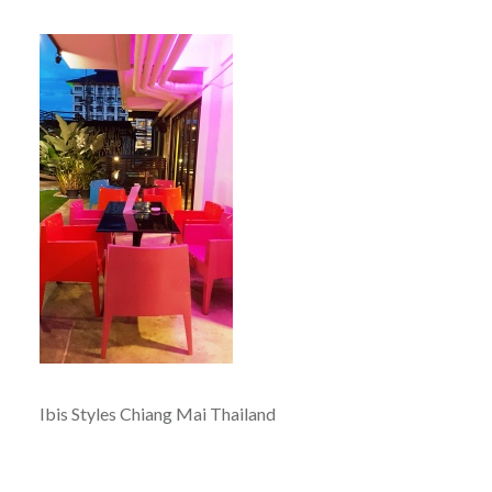
Ibis Styles Chiang Mai Thailand