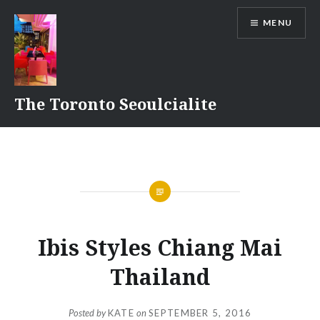
Skip
MENU
to
content
The Toronto Seoulcialite
Ibis Styles Chiang Mai
Thailand
Posted by
KATE
on
SEPTEMBER 5, 2016