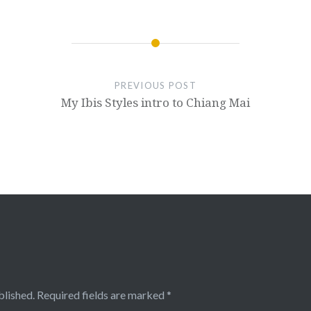
PREVIOUS POST
My Ibis Styles intro to Chiang Mai
blished.
Required fields are marked
*