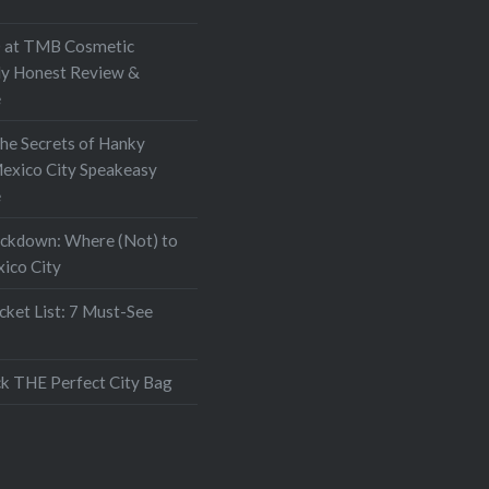
at TMB Cosmetic
My Honest Review &
e
the Secrets of Hanky
exico City Speakeasy
e
ockdown: Where (Not) to
xico City
ket List: 7 Must-See
k THE Perfect City Bag