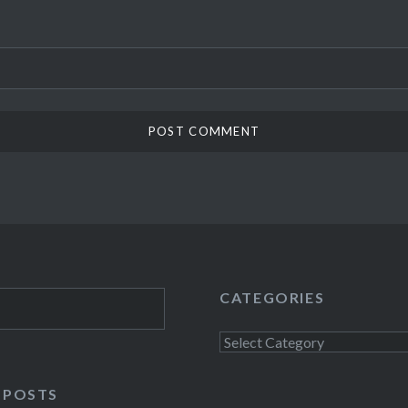
CATEGORIES
Categories
 POSTS