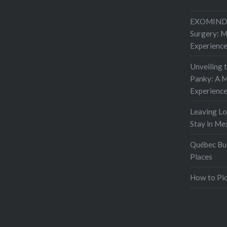
EXOMIND 
Surgery: 
Experienc
Unveiling 
Panky: A M
Experienc
Leaving L
Stay in Me
Québec Buc
Places
How to Pic