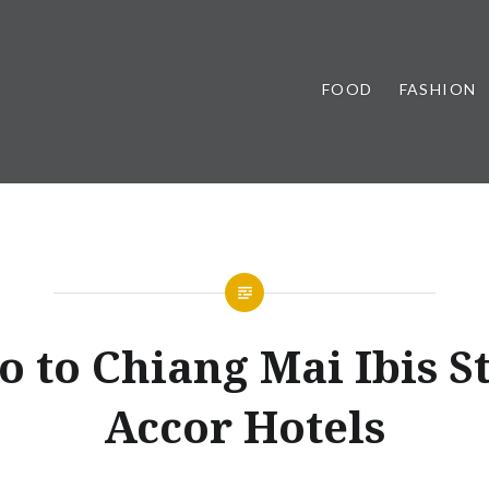
FOOD
FASHION
o to Chiang Mai Ibis S
Accor Hotels