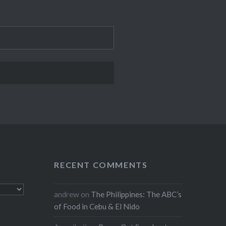
RECENT COMMENTS
andrew
on
The Philippines: The ABC’s
of Food in Cebu & El Nido