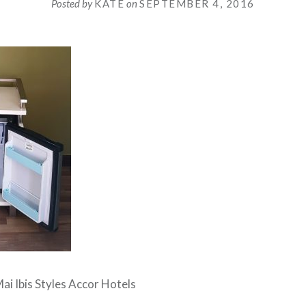
Posted by
KATE
on
SEPTEMBER 4, 2016
ai Ibis Styles Accor Hotels