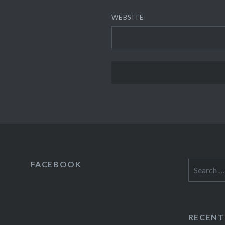
WEBSITE
FACEBOOK
Search
for:
RECENT