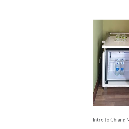
Intro to Chiang M