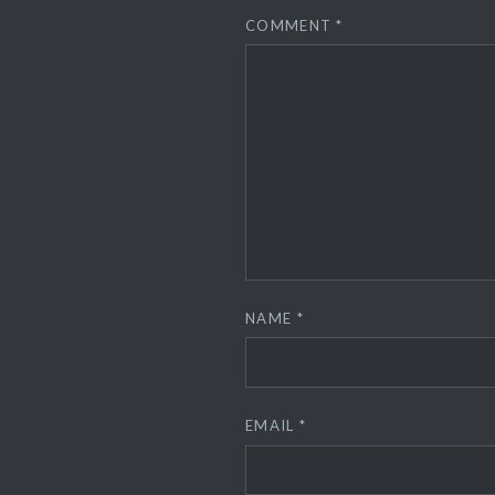
COMMENT
*
NAME
*
EMAIL
*