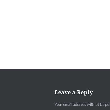
Post
navigation
Leave a Reply
Your email address will not be pu