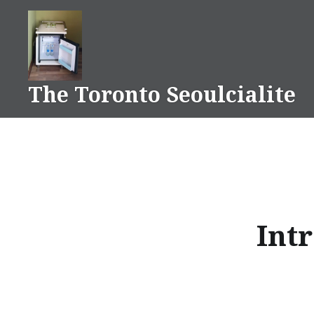
Skip
to
content
The Toronto Seoulcialite
Intr