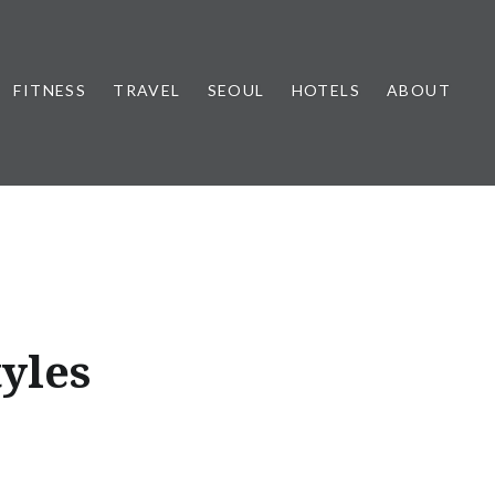
FITNESS
TRAVEL
SEOUL
HOTELS
ABOUT
tyles