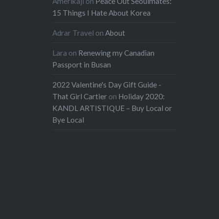
Amerikaji
on
Peace Out Seoulmates:
15 Things I Hate About Korea
Adrar Travel
on
About
Lara
on
Renewing my Canadian
Passport in Busan
2022 Valentine's Day Gift Guide -
That Girl Cartier
on
Holiday 2020:
KANDL ARTISTIQUE – Buy Local or
Bye Local