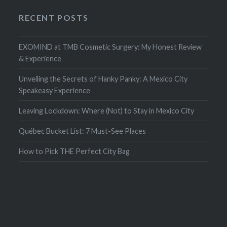
RECENT POSTS
EXOMIND at TMB Cosmetic Surgery: My Honest Review
& Experience
Unveiling the Secrets of Hanky Panky: A Mexico City
Speakeasy Experience
Leaving Lockdown: Where (Not) to Stay in Mexico City
Québec Bucket List: 7 Must-See Places
How to Pick THE Perfect City Bag