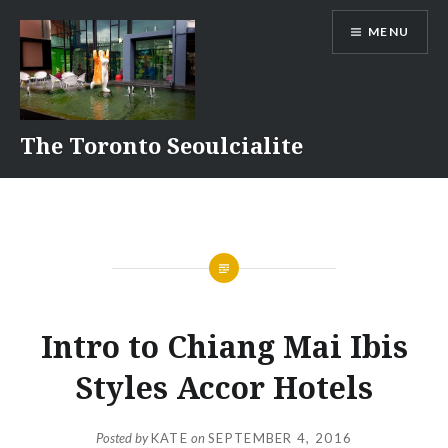
Skip
MENU
to
content
The Toronto Seoulcialite
Intro to Chiang Mai Ibis
Styles Accor Hotels
Posted by
KATE
on
SEPTEMBER 4, 2016