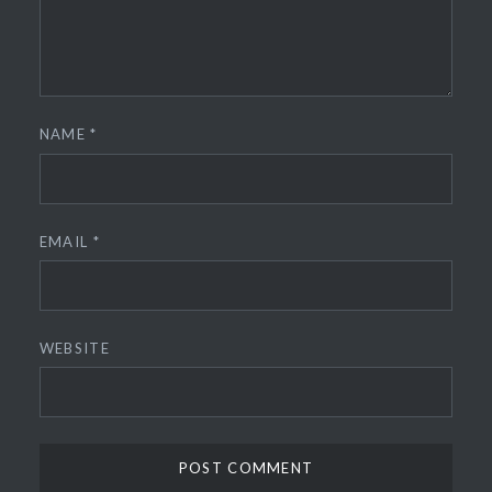
NAME
*
EMAIL
*
WEBSITE