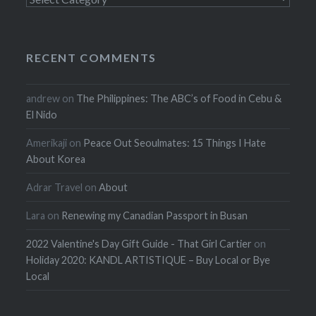
RECENT COMMENTS
andrew
on
The Philippines: The ABC’s of Food in Cebu &
El Nido
Amerikaji
on
Peace Out Seoulmates: 15 Things I Hate
About Korea
Adrar Travel
on
About
Lara
on
Renewing my Canadian Passport in Busan
2022 Valentine's Day Gift Guide - That Girl Cartier
on
Holiday 2020: KANDL ARTISTIQUE – Buy Local or Bye
Local