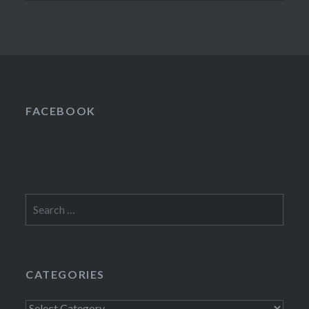
FACEBOOK
Search
for:
CATEGORIES
Categories