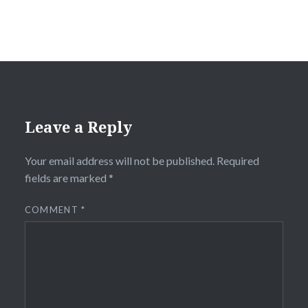
Leave a Reply
Your email address will not be published.
Required
fields are marked
*
COMMENT
*