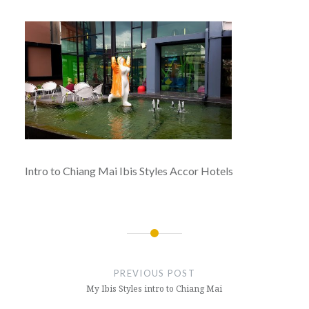
Intro to Chiang Mai Ibis Styles Accor Hotels
Post
navigation
PREVIOUS POST
My Ibis Styles intro to Chiang Mai