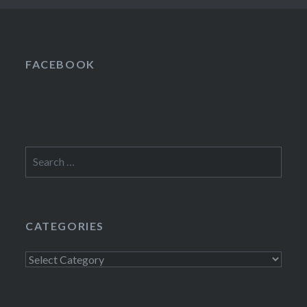
FACEBOOK
Search
for:
CATEGORIES
Categories