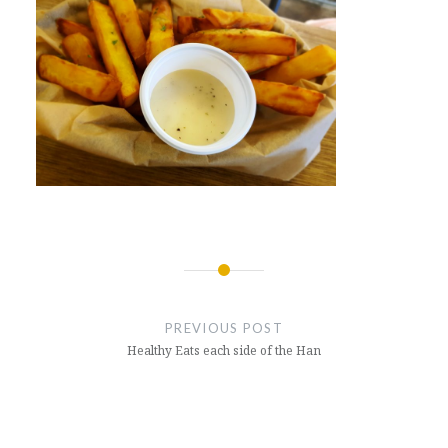
Post
navigation
PREVIOUS POST
Healthy Eats each side of the Han