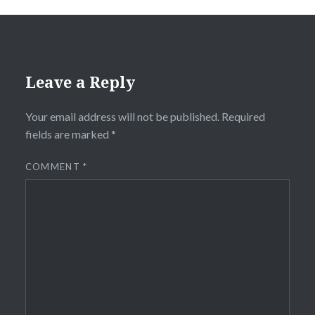
Leave a Reply
Your email address will not be published.
Required
fields are marked
*
COMMENT
*