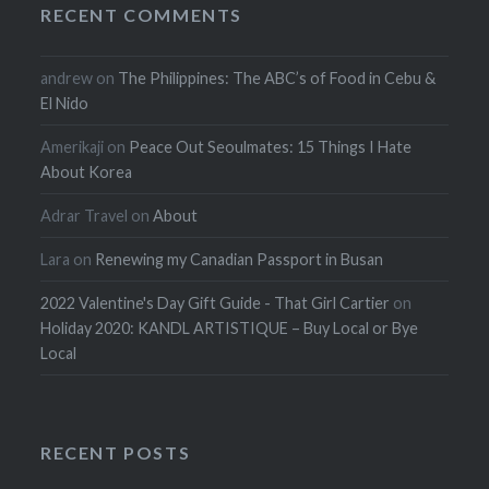
RECENT COMMENTS
andrew
on
The Philippines: The ABC’s of Food in Cebu &
El Nido
Amerikaji
on
Peace Out Seoulmates: 15 Things I Hate
About Korea
Adrar Travel
on
About
Lara
on
Renewing my Canadian Passport in Busan
2022 Valentine's Day Gift Guide - That Girl Cartier
on
Holiday 2020: KANDL ARTISTIQUE – Buy Local or Bye
Local
RECENT POSTS