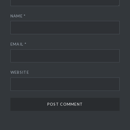
NAME
*
EMAIL
*
WEBSITE