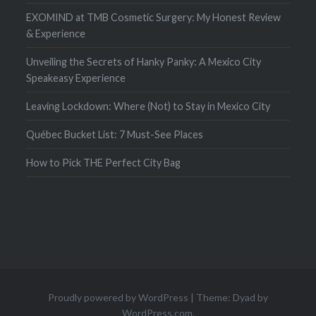
EXOMIND at TMB Cosmetic Surgery: My Honest Review
& Experience
Unveiling the Secrets of Hanky Panky: A Mexico City
Speakeasy Experience
Leaving Lockdown: Where (Not) to Stay in Mexico City
Québec Bucket List: 7 Must-See Places
How to Pick THE Perfect City Bag
Proudly powered by WordPress
|
Theme: Dyad by
WordPress.com
.