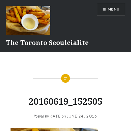
Skip
MENU
to
content
The Toronto Seoulcialite
20160619_152505
Posted by
KATE
on
JUNE 24, 2016