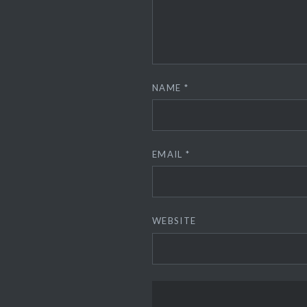
NAME
*
EMAIL
*
WEBSITE