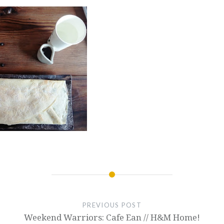
PREVIOUS POST
Weekend Warriors: Cafe Ean // H&M Home!