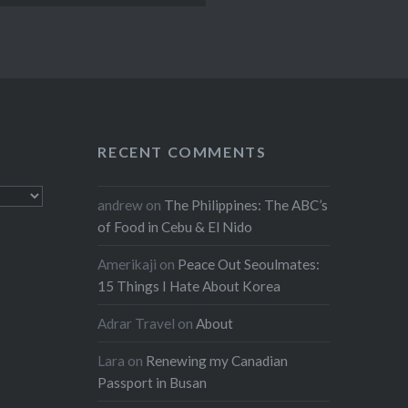
RECENT COMMENTS
andrew
on
The Philippines: The ABC’s
of Food in Cebu & El Nido
Amerikaji
on
Peace Out Seoulmates:
15 Things I Hate About Korea
Adrar Travel
on
About
Lara
on
Renewing my Canadian
Passport in Busan