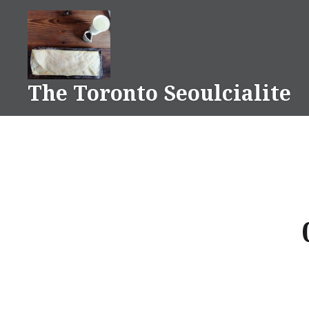
Skip
to
content
The Toronto Seoulcialite