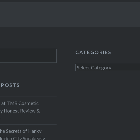
CATEGORIES
Categories
 POSTS
at TMB Cosmetic
My Honest Review &
e
the Secrets of Hanky
exico City Speakeasy