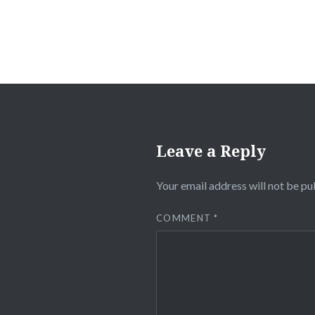
Leave a Reply
Your email address will not be pu
COMMENT
*