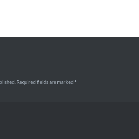
blished.
Required fields are marked
*