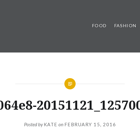
FOOD
FASHION
064e8-20151121_12570
Posted by
KATE
on
FEBRUARY 15, 2016