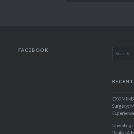
FACEBOOK
Search
for:
RECENT
EXOMIND 
Surgery: 
Experienc
Unveiling 
Panky: A M