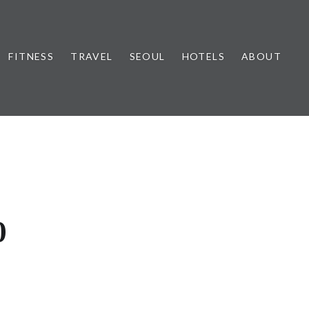
FITNESS
TRAVEL
SEOUL
HOTELS
ABOUT
0