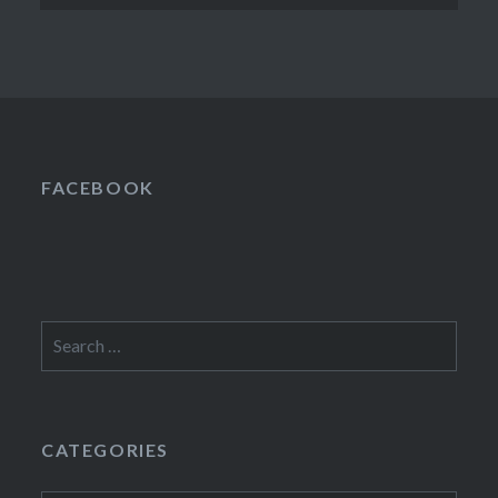
FACEBOOK
Search
for:
CATEGORIES