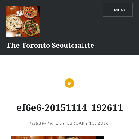
Skip
MENU
to
content
The Toronto Seoulcialite
ef6e6-20151114_192611
Posted by
KATE
on
FEBRUARY 15, 2016