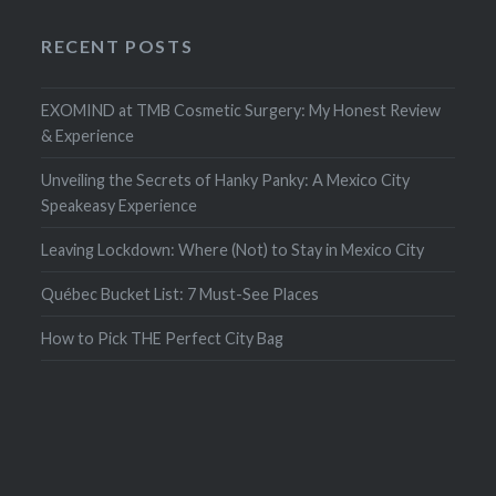
RECENT POSTS
EXOMIND at TMB Cosmetic Surgery: My Honest Review
& Experience
Unveiling the Secrets of Hanky Panky: A Mexico City
Speakeasy Experience
Leaving Lockdown: Where (Not) to Stay in Mexico City
Québec Bucket List: 7 Must-See Places
How to Pick THE Perfect City Bag