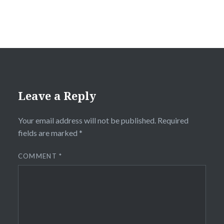
Leave a Reply
Your email address will not be published.
Required
fields are marked
*
COMMENT
*