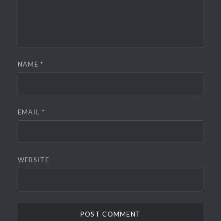
NAME
*
EMAIL
*
WEBSITE