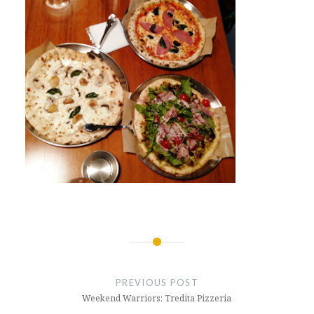
Post
navigation
PREVIOUS POST
Weekend Warriors: Tredita Pizzeria