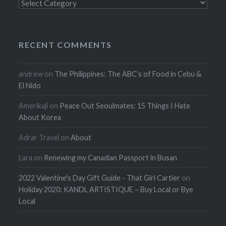
Categories
RECENT COMMENTS
andrew
on
The Philippines: The ABC’s of Food in Cebu &
El Nido
Amerikaji
on
Peace Out Seoulmates: 15 Things I Hate
About Korea
Adrar Travel
on
About
Lara
on
Renewing my Canadian Passport in Busan
2022 Valentine's Day Gift Guide - That Girl Cartier
on
Holiday 2020: KANDL ARTISTIQUE – Buy Local or Bye
Local