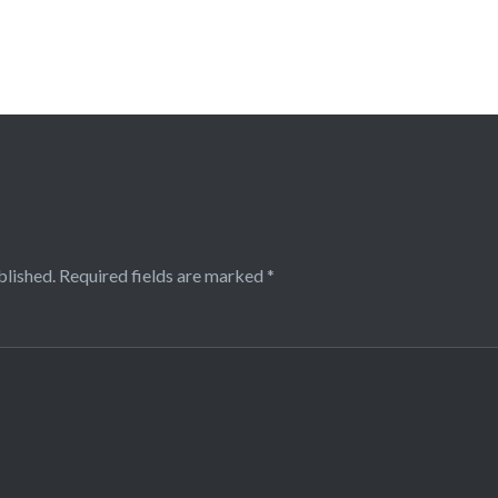
blished.
Required fields are marked
*