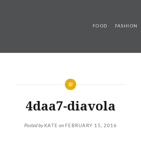
FOOD
FASHION
4daa7-diavola
Posted by
KATE
on
FEBRUARY 15, 2016