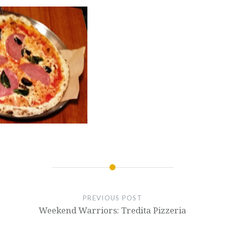
PREVIOUS POST
Weekend Warriors: Tredita Pizzeria