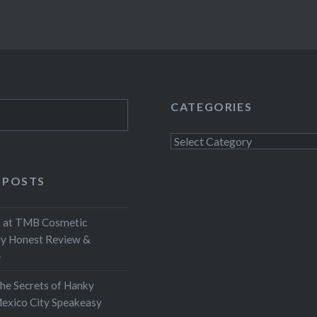
CATEGORIES
Categories
 POSTS
at TMB Cosmetic
My Honest Review &
e
the Secrets of Hanky
exico City Speakeasy