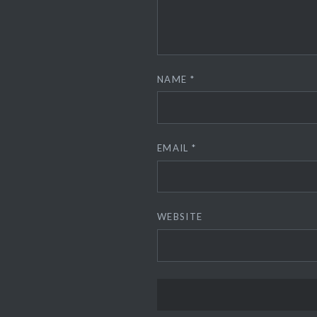
NAME
*
EMAIL
*
WEBSITE