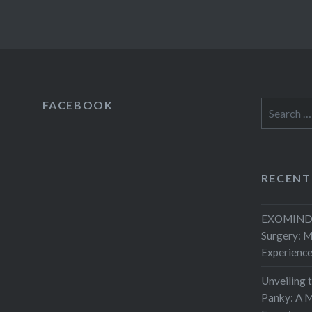
FACEBOOK
Search
for:
RECENT
EXOMIND 
Surgery: 
Experienc
Unveiling 
Panky: A M