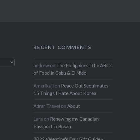
RECENT COMMENTS
andrew
on
The Philippines: The ABC’s
of Food in Cebu & El Nido
Amerikaji
on
Peace Out Seoulmates:
15 Things I Hate About Korea
Adrar Travel
on
About
Lara
on
Renewing my Canadian
Passport in Busan
2022 Valentine's Day Gift Guide -