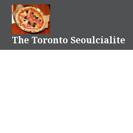
Skip
to
content
The Toronto Seoulcialite