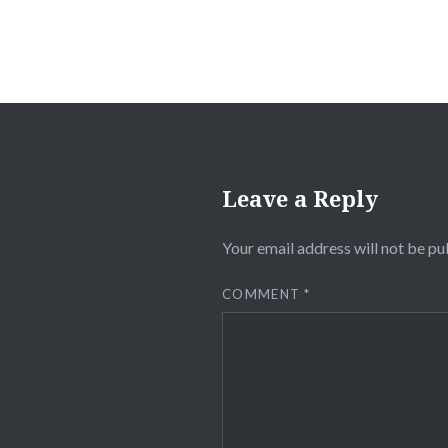
Leave a Reply
Your email address will not be pu
COMMENT
*