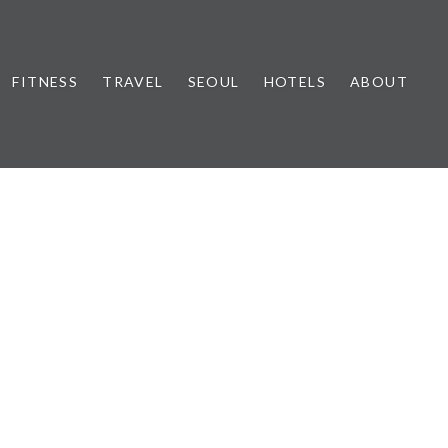
FITNESS
TRAVEL
SEOUL
HOTELS
ABOUT