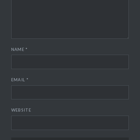
NAME
*
EMAIL
*
WEBSITE