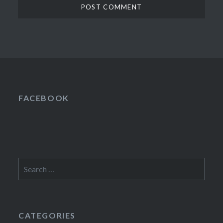
FACEBOOK
Search
for:
CATEGORIES