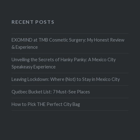
RECENT POSTS
EXOMIND at TMB Cosmetic Surgery: My Honest Review
& Experience
Unveiling the Secrets of Hanky Panky: A Mexico City
Speakeasy Experience
Leaving Lockdown: Where (Not) to Stay in Mexico City
Québec Bucket List: 7 Must-See Places
How to Pick THE Perfect City Bag