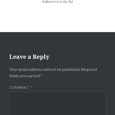
Hallowe’en in the Bu!
Leave a Reply
Your email address will not be published.
Required
fields are marked
*
COMMENT
*