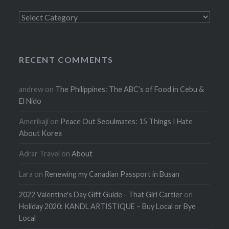
Categories
RECENT COMMENTS
andrew
on
The Philippines: The ABC’s of Food in Cebu &
El Nido
Amerikaji
on
Peace Out Seoulmates: 15 Things I Hate
About Korea
Adrar Travel
on
About
Lara
on
Renewing my Canadian Passport in Busan
2022 Valentine's Day Gift Guide - That Girl Cartier
on
Holiday 2020: KANDL ARTISTIQUE – Buy Local or Bye
Local