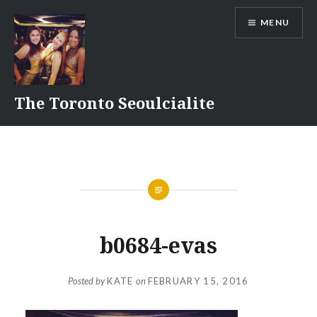
Skip
MENU
to
content
The Toronto Seoulcialite
b0684-evas
Posted by
KATE
on
FEBRUARY 15, 2016