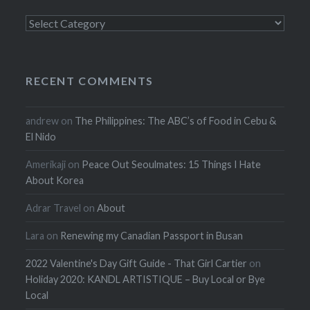
Categories
RECENT COMMENTS
andrew
on
The Philippines: The ABC’s of Food in Cebu &
El Nido
Amerikaji
on
Peace Out Seoulmates: 15 Things I Hate
About Korea
Adrar Travel
on
About
Lara
on
Renewing my Canadian Passport in Busan
2022 Valentine's Day Gift Guide - That Girl Cartier
on
Holiday 2020: KANDL ARTISTIQUE – Buy Local or Bye
Local