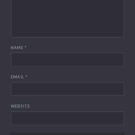
NAME
*
EMAIL
*
WEBSITE