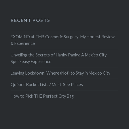
RECENT POSTS
EXOMIND at TMB Cosmetic Surgery: My Honest Review
& Experience
Unveiling the Secrets of Hanky Panky: A Mexico City
Speakeasy Experience
Leaving Lockdown: Where (Not) to Stay in Mexico City
Québec Bucket List: 7 Must-See Places
How to Pick THE Perfect City Bag