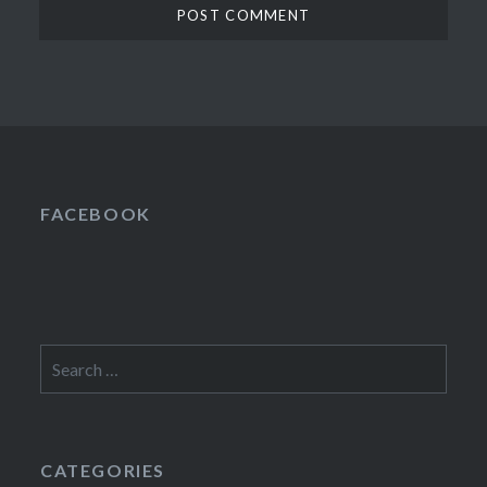
FACEBOOK
Search
for:
CATEGORIES