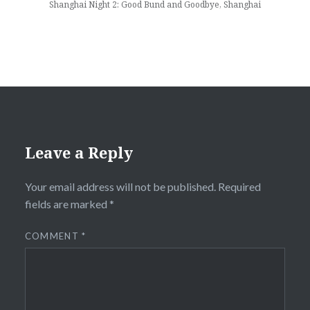
Shanghai Night 2: Good Bund and Goodbye, Shanghai
Leave a Reply
Your email address will not be published.
Required
fields are marked
*
COMMENT
*