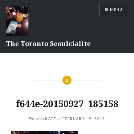
Skip
MENU
to
content
The Toronto Seoulcialite
f644e-20150927_185158
Posted by
KATE
on
FEBRUARY 15, 2016