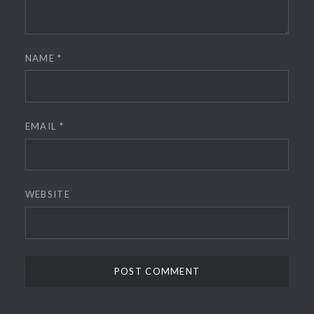
NAME
*
EMAIL
*
WEBSITE