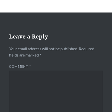
Leave a Reply
Your email address will not be published.
Required
fields are marked
*
COMMENT
*