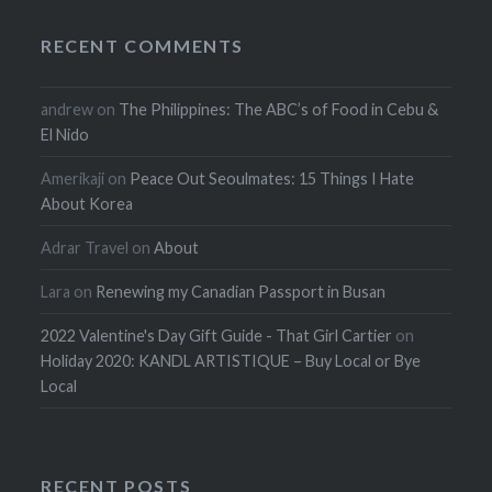
RECENT COMMENTS
andrew
on
The Philippines: The ABC’s of Food in Cebu &
El Nido
Amerikaji
on
Peace Out Seoulmates: 15 Things I Hate
About Korea
Adrar Travel
on
About
Lara
on
Renewing my Canadian Passport in Busan
2022 Valentine's Day Gift Guide - That Girl Cartier
on
Holiday 2020: KANDL ARTISTIQUE – Buy Local or Bye
Local
RECENT POSTS