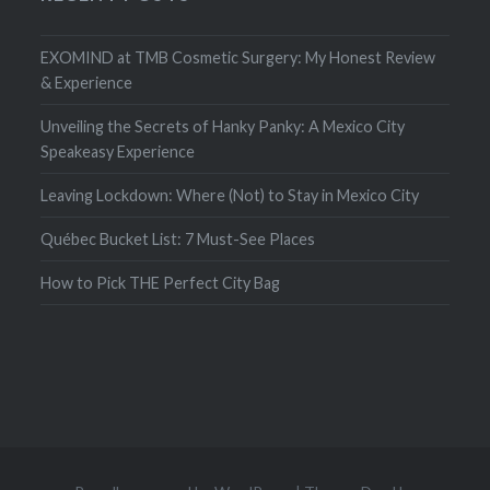
EXOMIND at TMB Cosmetic Surgery: My Honest Review
& Experience
Unveiling the Secrets of Hanky Panky: A Mexico City
Speakeasy Experience
Leaving Lockdown: Where (Not) to Stay in Mexico City
Québec Bucket List: 7 Must-See Places
How to Pick THE Perfect City Bag