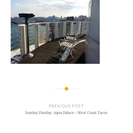
Post
navigation
PREVIOUS POST
Sunday Funday: Aqua Palace – West Coast Tacos