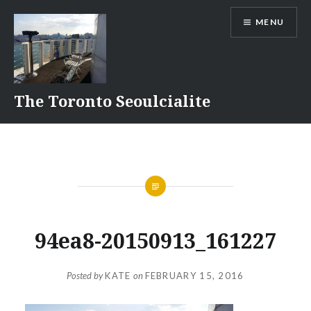
Skip
MENU
to
content
The Toronto Seoulcialite
94ea8-20150913_161227
Posted by
KATE
on
FEBRUARY 15, 2016