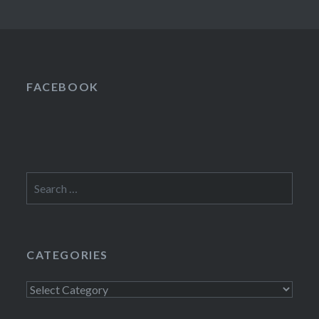
FACEBOOK
Search
for:
CATEGORIES
Categories