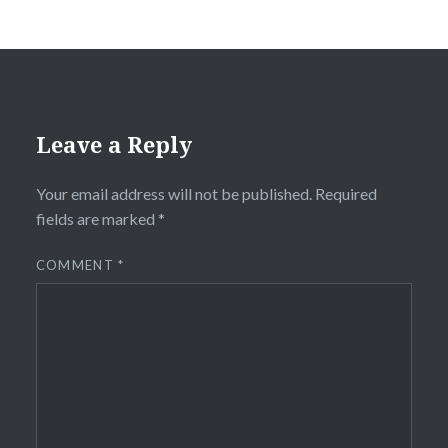
Leave a Reply
Your email address will not be published.
Required
fields are marked
*
COMMENT
*