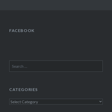
FACEBOOK
Search
for:
CATEGORIES
Categories