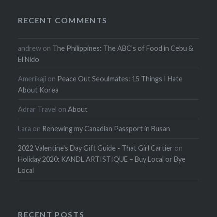
RECENT COMMENTS
andrew
on
The Philippines: The ABC’s of Food in Cebu &
El Nido
Amerikaji
on
Peace Out Seoulmates: 15 Things I Hate
About Korea
Adrar Travel
on
About
Lara
on
Renewing my Canadian Passport in Busan
2022 Valentine's Day Gift Guide - That Girl Cartier
on
Holiday 2020: KANDL ARTISTIQUE – Buy Local or Bye
Local
RECENT POSTS