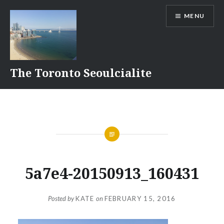
Skip
MENU
to
content
The Toronto Seoulcialite
5a7e4-20150913_160431
Posted by
KATE
on
FEBRUARY 15, 2016