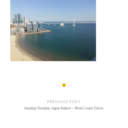
Post
navigation
PREVIOUS POST
Sunday Funday: Aqua Palace – West Coast Tacos