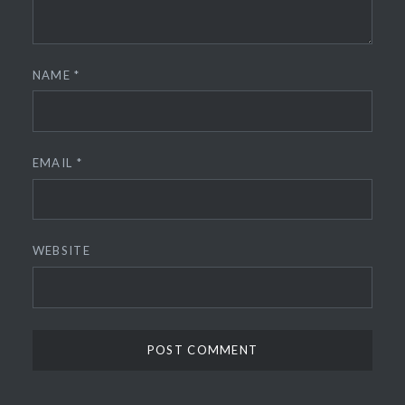
NAME
*
EMAIL
*
WEBSITE