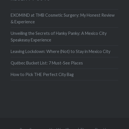
EXOMIND at TMB Cosmetic Surgery: My Honest Review
& Experience
Unveiling the Secrets of Hanky Panky: A Mexico City
Speakeasy Experience
Leaving Lockdown: Where (Not) to Stay in Mexico City
Québec Bucket List: 7 Must-See Places
How to Pick THE Perfect City Bag