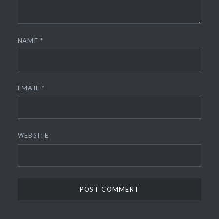
NAME
*
EMAIL
*
WEBSITE