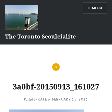
Skip
MENU
to
content
The Toronto Seoulcialite
3a0bf-20150913_161027
Posted by
KATE
on
FEBRUARY 15, 2016