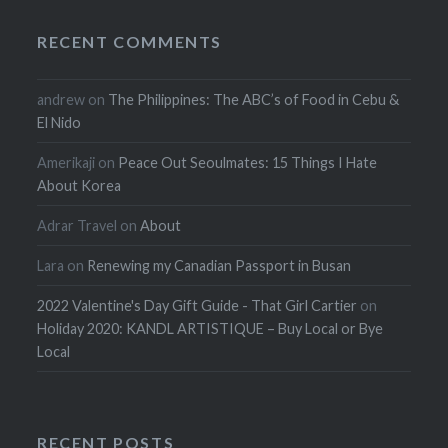
RECENT COMMENTS
andrew
on
The Philippines: The ABC’s of Food in Cebu &
El Nido
Amerikaji
on
Peace Out Seoulmates: 15 Things I Hate
About Korea
Adrar Travel
on
About
Lara
on
Renewing my Canadian Passport in Busan
2022 Valentine's Day Gift Guide - That Girl Cartier
on
Holiday 2020: KANDL ARTISTIQUE – Buy Local or Bye
Local
RECENT POSTS