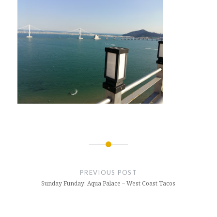
Post
navigation
PREVIOUS POST
Sunday Funday: Aqua Palace – West Coast Tacos