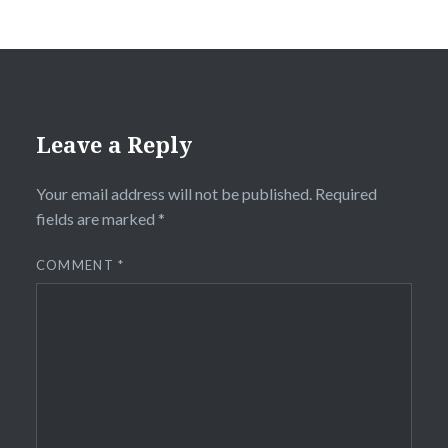
Leave a Reply
Your email address will not be published.
Required
fields are marked
*
COMMENT
*