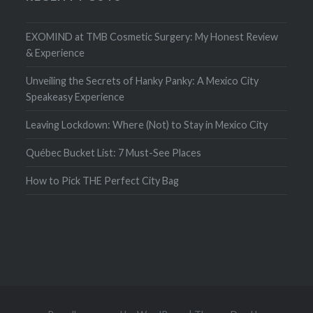
EXOMIND at TMB Cosmetic Surgery: My Honest Review
& Experience
Unveiling the Secrets of Hanky Panky: A Mexico City
Speakeasy Experience
Leaving Lockdown: Where (Not) to Stay in Mexico City
Québec Bucket List: 7 Must-See Places
How to Pick THE Perfect City Bag