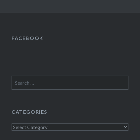
FACEBOOK
Search
for:
CATEGORIES
Categories