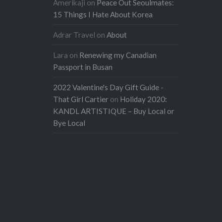
Amerikaji
on
Peace Out Seoulmates:
15 Things I Hate About Korea
Adrar Travel
on
About
Lara
on
Renewing my Canadian
Passport in Busan
2022 Valentine's Day Gift Guide -
That Girl Cartier
on
Holiday 2020:
KANDL ARTISTIQUE – Buy Local or
Bye Local