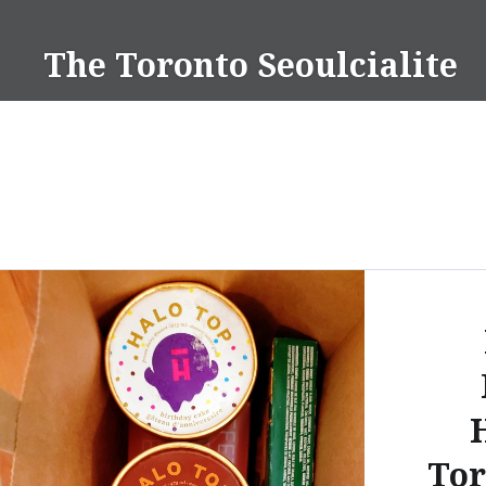
Skip
to
The Toronto Seoulcialite
content
Tor