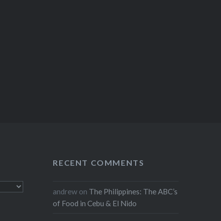
RECENT COMMENTS
andrew
on
The Philippines: The ABC’s
of Food in Cebu & El Nido