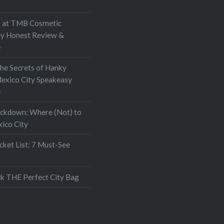
 it up online and found…
at TMB Cosmetic
My Honest Review &
e
the Secrets of Hanky
exico City Speakeasy
e
ockdown: Where (Not) to
xico City
ket List: 7 Must-See
k THE Perfect City Bag