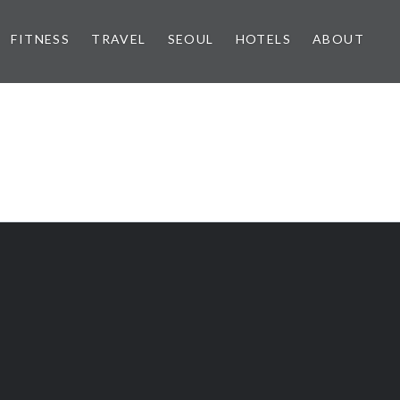
FITNESS
TRAVEL
SEOUL
HOTELS
ABOUT