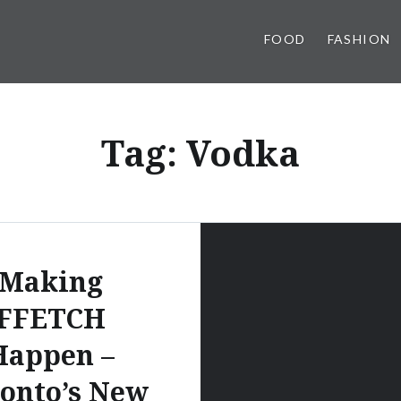
FOOD
FASHION
Tag:
Vodka
Making
FFETCH
Happen –
onto’s New