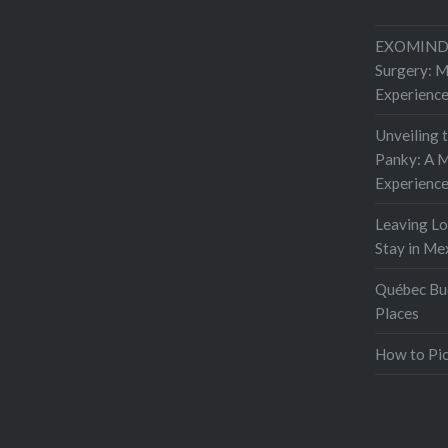
I looked
EXOMIND 
Surgery: 
Experienc
Unveiling 
Panky: A M
Experienc
Leaving L
Stay in Me
Québec Buc
Places
How to Pic