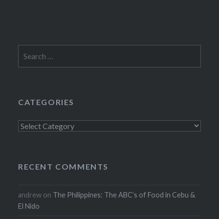
Search
for:
CATEGORIES
Categories
RECENT COMMENTS
andrew
on
The Philippines: The ABC’s of Food in Cebu &
El Nido