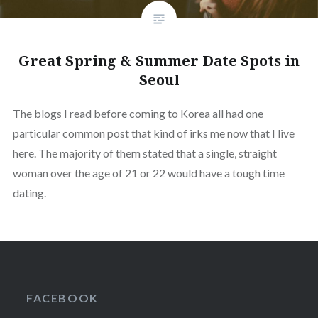
Great Spring & Summer Date Spots in
Seoul
The blogs I read before coming to Korea all had one
particular common post that kind of irks me now that I live
here. The majority of them stated that a single, straight
woman over the age of 21 or 22 would have a tough time
dating.
FACEBOOK