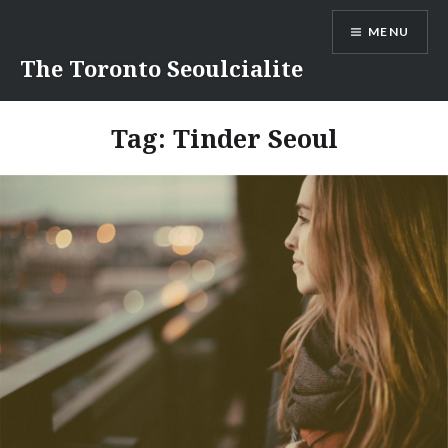
Skip
MENU
to
content
The Toronto Seoulcialite
Tag:
Tinder Seoul