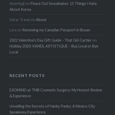
Amerikaji
on
Peace Out Seoulmates: 15 Things I Hate
About Korea
Adrar Travel
on
About
Lara
on
Renewing my Canadian Passport in Busan
2022 Valentine's Day Gift Guide - That Girl Cartier
on
Holiday 2020: KANDL ARTISTIQUE – Buy Local or Bye
Local
RECENT POSTS
EXOMIND at TMB Cosmetic Surgery: My Honest Review
& Experience
Unveiling the Secrets of Hanky Panky: A Mexico City
Speakeasy Experience