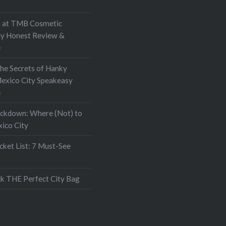
at TMB Cosmetic
My Honest Review &
e
the Secrets of Hanky
exico City Speakeasy
e
ockdown: Where (Not) to
xico City
ket List: 7 Must-See
k THE Perfect City Bag