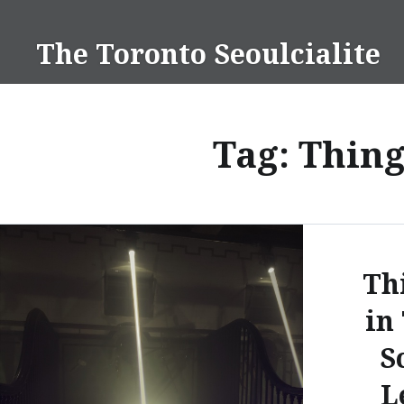
Skip
to
The Toronto Seoulcialite
content
Tag:
Thing
Th
in
S
L