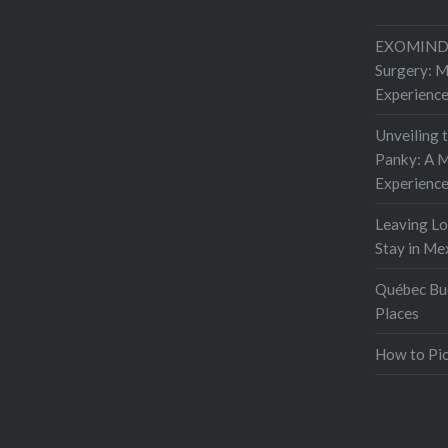
EXOMIND 
Surgery: 
Experienc
Unveiling 
Panky: A M
Experienc
Leaving L
Stay in Me
Québec Buc
Places
How to Pic