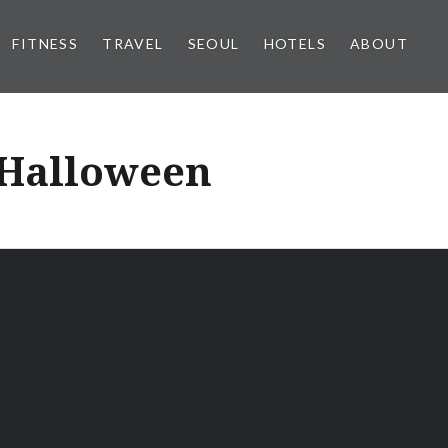
FITNESS
TRAVEL
SEOUL
HOTELS
ABOUT
r Halloween