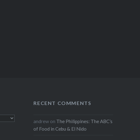
RECENT COMMENTS
andrew
on
The Philippines: The ABC’s
of Food in Cebu & El Nido