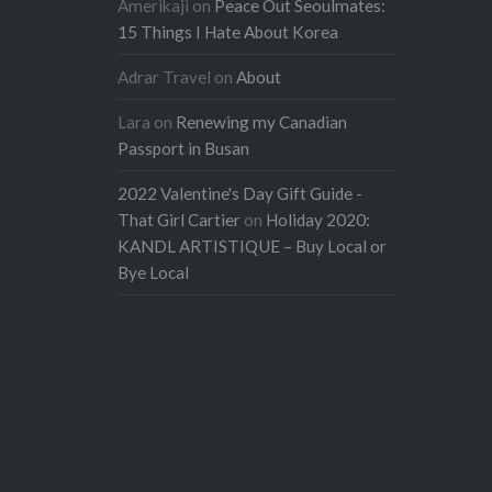
Amerikaji
on
Peace Out Seoulmates:
15 Things I Hate About Korea
Adrar Travel
on
About
Lara
on
Renewing my Canadian
Passport in Busan
2022 Valentine's Day Gift Guide -
That Girl Cartier
on
Holiday 2020:
KANDL ARTISTIQUE – Buy Local or
Bye Local