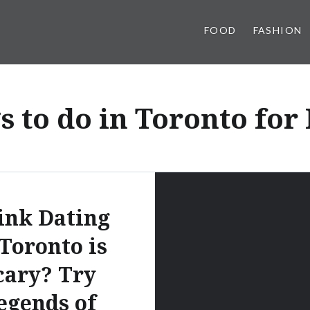
FOOD
FASHION
s to do in Toronto fo
ink Dating
 Toronto is
cary? Try
egends of