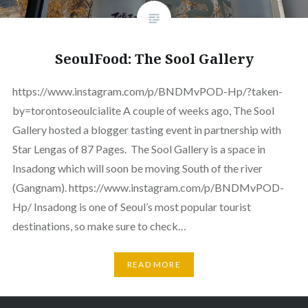
SeoulFood: The Sool Gallery
https://www.instagram.com/p/BNDMvPOD-Hp/?taken-
by=torontoseoulcialite A couple of weeks ago, The Sool
Gallery hosted a blogger tasting event in partnership with
Star Lengas of 87 Pages. The Sool Gallery is a space in
Insadong which will soon be moving South of the river
(Gangnam). https://www.instagram.com/p/BNDMvPOD-
Hp/ Insadong is one of Seoul’s most popular tourist
destinations, so make sure to check…
READ MORE