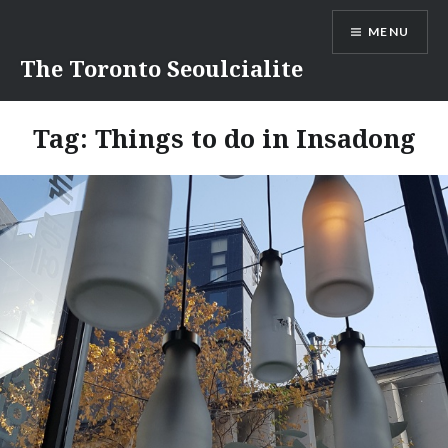
Skip
MENU
to
content
The Toronto Seoulcialite
Tag:
Things to do in Insadong