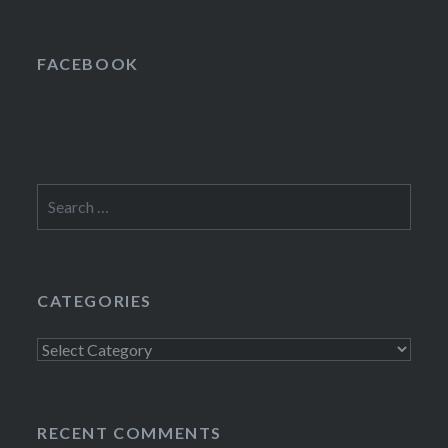
FACEBOOK
Search
for:
CATEGORIES
Categories
RECENT COMMENTS