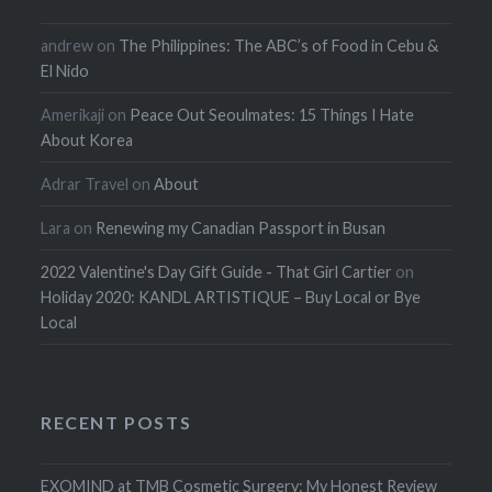
andrew
on
The Philippines: The ABC’s of Food in Cebu &
El Nido
Amerikaji
on
Peace Out Seoulmates: 15 Things I Hate
About Korea
Adrar Travel
on
About
Lara
on
Renewing my Canadian Passport in Busan
2022 Valentine's Day Gift Guide - That Girl Cartier
on
Holiday 2020: KANDL ARTISTIQUE – Buy Local or Bye
Local
RECENT POSTS
EXOMIND at TMB Cosmetic Surgery: My Honest Review