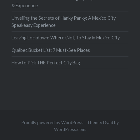
& Experience
Unveiling the Secrets of Hanky Panky: A Mexico City
Speakeasy Experience
Leaving Lockdown: Where (Not) to Stay in Mexico City
Québec Bucket List: 7 Must-See Places
How to Pick THE Perfect City Bag
Proudly powered by WordPress
|
Theme: Dyad by
WordPress.com
.