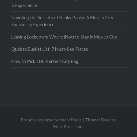
& Experience
Unveiling the Secrets of Hanky Panky: A Mexico City
Speakeasy Experience
Leaving Lockdown: Where (Not) to Stay in Mexico City
Québec Bucket List: 7 Must-See Places
How to Pick THE Perfect City Bag
Proudly powered by WordPress
|
Theme: Dyad by
WordPress.com
.