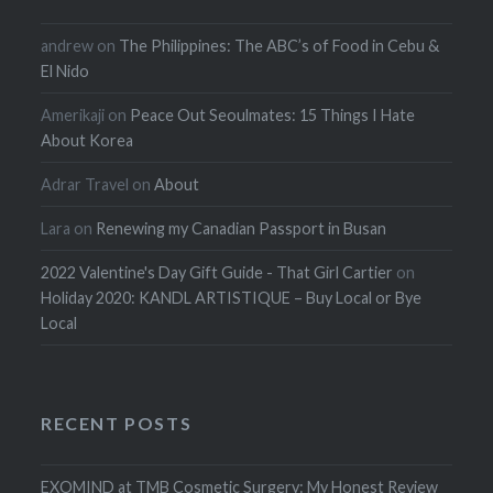
andrew
on
The Philippines: The ABC’s of Food in Cebu &
El Nido
Amerikaji
on
Peace Out Seoulmates: 15 Things I Hate
About Korea
Adrar Travel
on
About
Lara
on
Renewing my Canadian Passport in Busan
2022 Valentine's Day Gift Guide - That Girl Cartier
on
Holiday 2020: KANDL ARTISTIQUE – Buy Local or Bye
Local
RECENT POSTS
EXOMIND at TMB Cosmetic Surgery: My Honest Review