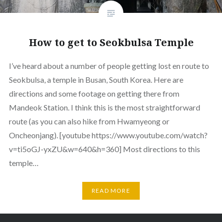
How to get to Seokbulsa Temple
I’ve heard about a number of people getting lost en route to
Seokbulsa, a temple in Busan, South Korea. Here are
directions and some footage on getting there from
Mandeok Station. I think this is the most straightforward
route (as you can also hike from Hwamyeong or
Oncheonjang). [youtube https://www.youtube.com/watch?
v=ti5oGJ-yxZU&w=640&h=360] Most directions to this
temple…
READ MORE