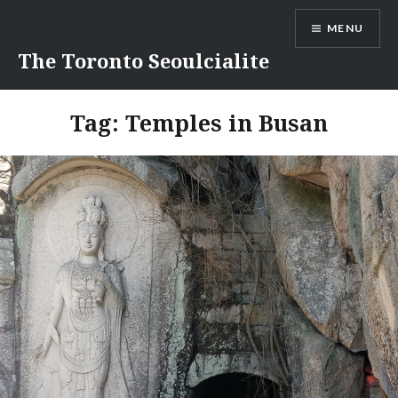
Skip
MENU
to
content
The Toronto Seoulcialite
Tag:
Temples in Busan