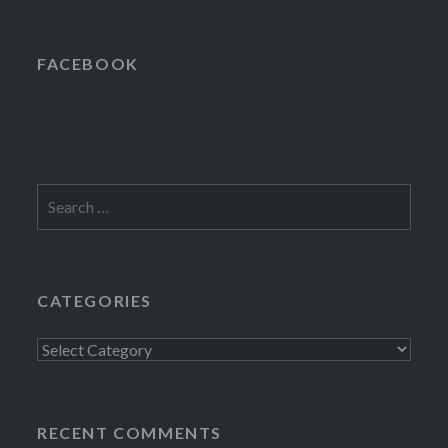
FACEBOOK
Search
for:
CATEGORIES
Categories
RECENT COMMENTS