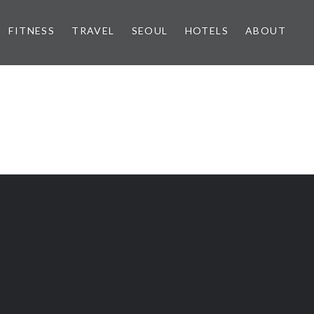
FITNESS
TRAVEL
SEOUL
HOTELS
ABOUT