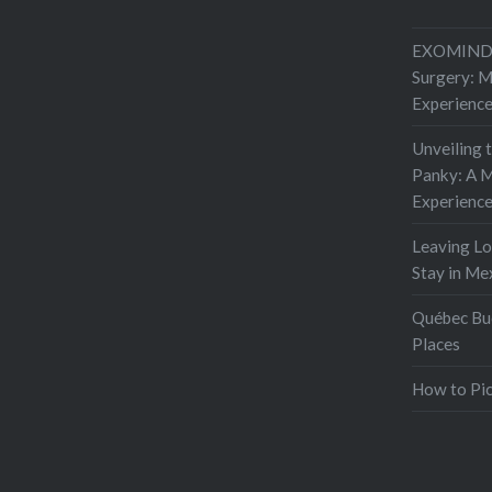
EXOMIND 
Surgery: 
Experienc
Unveiling 
Panky: A M
Experienc
Leaving L
Stay in Me
Québec Buc
Places
How to Pic