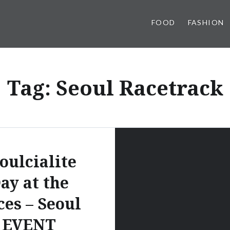
FOOD
FASHION
Tag:
Seoul Racetrack
oulcialite
ay at the
ces – Seoul
EVENT