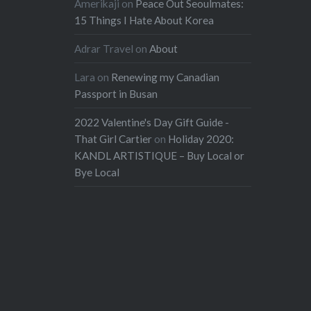
Amerikaji
on
Peace Out Seoulmates:
15 Things I Hate About Korea
Adrar Travel
on
About
Lara
on
Renewing my Canadian
Passport in Busan
2022 Valentine's Day Gift Guide -
That Girl Cartier
on
Holiday 2020:
KANDL ARTISTIQUE – Buy Local or
Bye Local