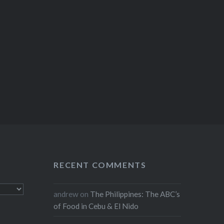
RECENT COMMENTS
andrew
on
The Philippines: The ABC’s
of Food in Cebu & El Nido