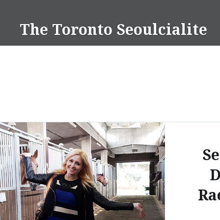
Skip
to
The Toronto Seoulcialite
content
Se
D
Ra