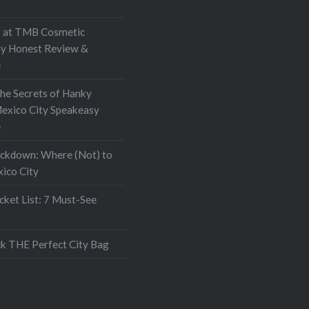
at TMB Cosmetic
My Honest Review &
e
the Secrets of Hanky
exico City Speakeasy
e
ockdown: Where (Not) to
xico City
ket List: 7 Must-See
k THE Perfect City Bag