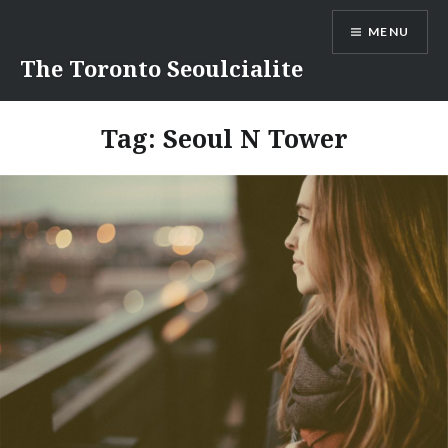
Skip
MENU
to
content
The Toronto Seoulcialite
Tag:
Seoul N Tower