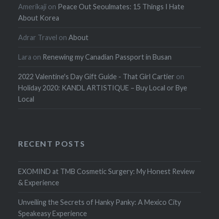
Amerikaji
on
Peace Out Seoulmates: 15 Things I Hate
About Korea
Adrar Travel
on
About
Lara
on
Renewing my Canadian Passport in Busan
2022 Valentine's Day Gift Guide - That Girl Cartier
on
Holiday 2020: KANDL ARTISTIQUE – Buy Local or Bye
Local
RECENT POSTS
EXOMIND at TMB Cosmetic Surgery: My Honest Review
& Experience
Unveiling the Secrets of Hanky Panky: A Mexico City
Speakeasy Experience