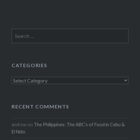
Search
for:
CATEGORIES
Categories
RECENT COMMENTS
andrew
on
The Philippines: The ABC’s of Food in Cebu &
El Nido