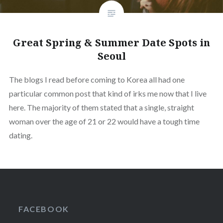
Great Spring & Summer Date Spots in
Seoul
The blogs I read before coming to Korea all had one
particular common post that kind of irks me now that I live
here. The majority of them stated that a single, straight
woman over the age of 21 or 22 would have a tough time
dating.
FACEBOOK