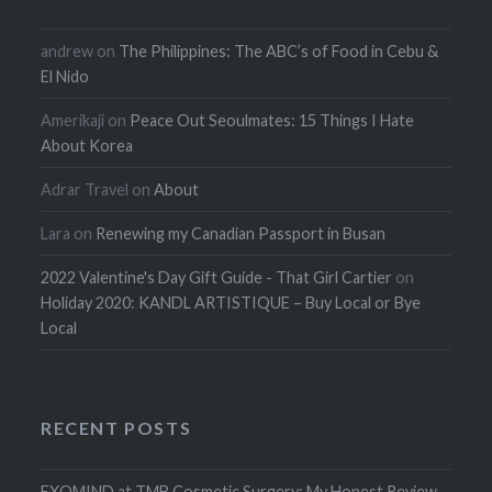
andrew
on
The Philippines: The ABC’s of Food in Cebu &
El Nido
Amerikaji
on
Peace Out Seoulmates: 15 Things I Hate
About Korea
Adrar Travel
on
About
Lara
on
Renewing my Canadian Passport in Busan
2022 Valentine's Day Gift Guide - That Girl Cartier
on
Holiday 2020: KANDL ARTISTIQUE – Buy Local or Bye
Local
RECENT POSTS
EXOMIND at TMB Cosmetic Surgery: My Honest Review