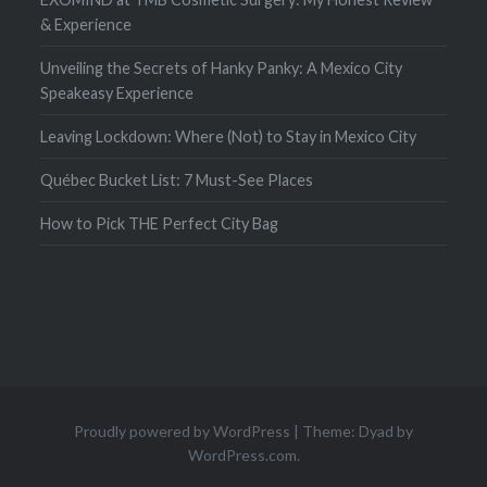
& Experience
Unveiling the Secrets of Hanky Panky: A Mexico City
Speakeasy Experience
Leaving Lockdown: Where (Not) to Stay in Mexico City
Québec Bucket List: 7 Must-See Places
How to Pick THE Perfect City Bag
Proudly powered by WordPress
|
Theme: Dyad by
WordPress.com
.