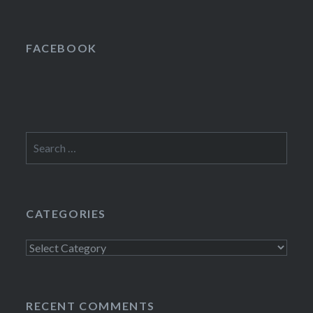
FACEBOOK
Search
for:
CATEGORIES
Categories
RECENT COMMENTS