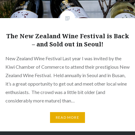
The New Zealand Wine Festival is Back
– and Sold out in Seoul!
New Zealand Wine Festival Last year I was invited by the
Kiwi Chamber of Commerce to attend their prestigious New
Zealand Wine Festival. Held annually in Seoul and in Busan,
it’s a great opportunity to get out and meet other local wine
enthusiasts. The crowd was a little bit older (and
considerably more mature) than…
READ MORE