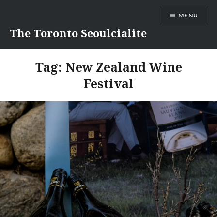
Skip
MENU
to
content
The Toronto Seoulcialite
Tag:
New Zealand Wine
Festival