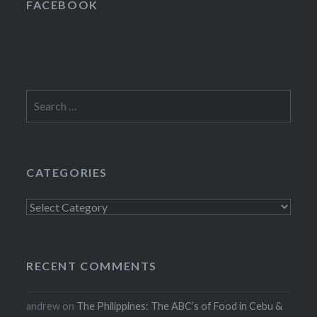
FACEBOOK
Search
for:
CATEGORIES
Categories
RECENT COMMENTS
andrew
on
The Philippines: The ABC’s of Food in Cebu &