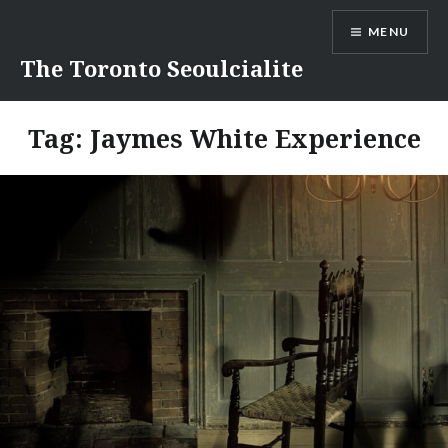
Skip
MENU
to
content
The Toronto Seoulcialite
Tag:
Jaymes White Experience