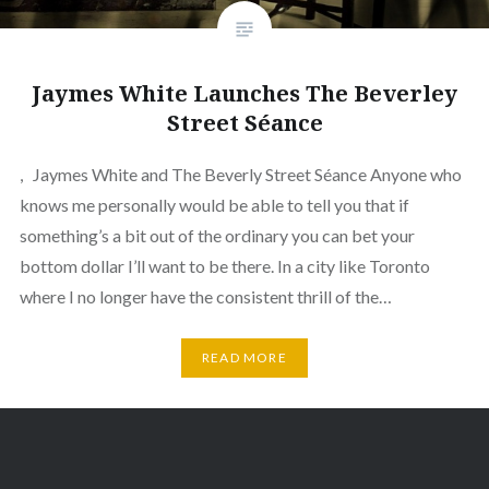
Jaymes White Launches The Beverley
Street Séance
, Jaymes White and The Beverly Street Séance Anyone who
knows me personally would be able to tell you that if
something’s a bit out of the ordinary you can bet your
bottom dollar I’ll want to be there. In a city like Toronto
where I no longer have the consistent thrill of the…
READ MORE