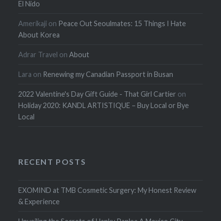
El Nido
Amerikaji
on
Peace Out Seoulmates: 15 Things I Hate
About Korea
Adrar Travel
on
About
Lara
on
Renewing my Canadian Passport in Busan
2022 Valentine's Day Gift Guide - That Girl Cartier
on
Holiday 2020: KANDL ARTISTIQUE – Buy Local or Bye
Local
RECENT POSTS
EXOMIND at TMB Cosmetic Surgery: My Honest Review
& Experience