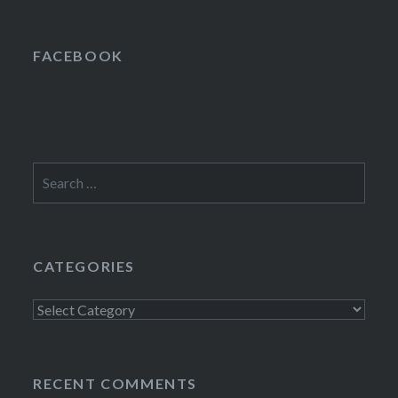
FACEBOOK
Search
for:
CATEGORIES
Categories
RECENT COMMENTS