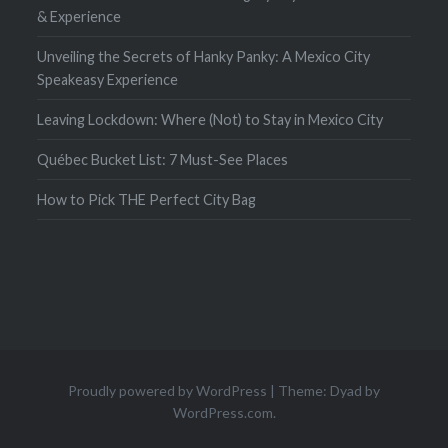
& Experience
Unveiling the Secrets of Hanky Panky: A Mexico City
Speakeasy Experience
Leaving Lockdown: Where (Not) to Stay in Mexico City
Québec Bucket List: 7 Must-See Places
How to Pick THE Perfect City Bag
Proudly powered by WordPress
|
Theme: Dyad by
WordPress.com
.