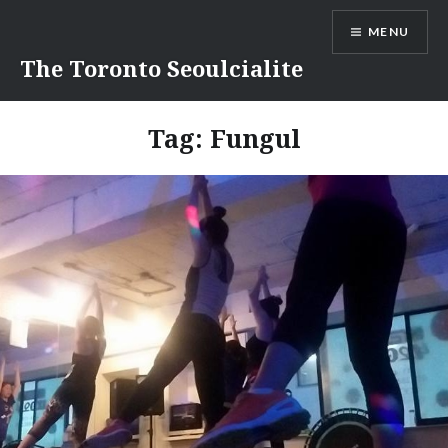
Skip
MENU
to
content
The Toronto Seoulcialite
Tag:
Fungul