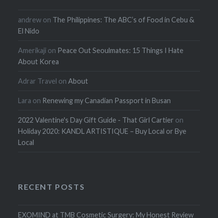
andrew
on
The Philippines: The ABC’s of Food in Cebu &
El Nido
Amerikaji
on
Peace Out Seoulmates: 15 Things I Hate
About Korea
Adrar Travel
on
About
Lara
on
Renewing my Canadian Passport in Busan
2022 Valentine's Day Gift Guide - That Girl Cartier
on
Holiday 2020: KANDL ARTISTIQUE – Buy Local or Bye
Local
RECENT POSTS
EXOMIND at TMB Cosmetic Surgery: My Honest Review