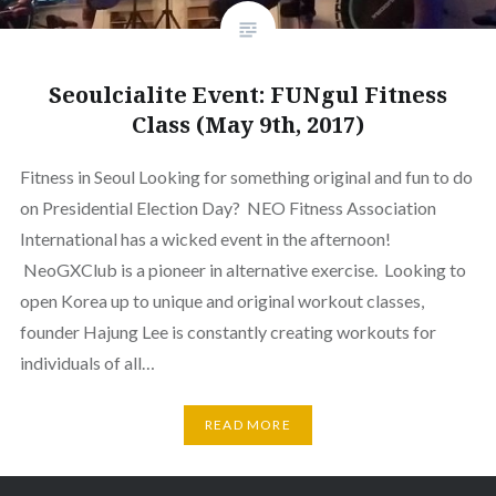
Seoulcialite Event: FUNgul Fitness
Class (May 9th, 2017)
Fitness in Seoul Looking for something original and fun to do
on Presidential Election Day? NEO Fitness Association
International has a wicked event in the afternoon!
NeoGXClub is a pioneer in alternative exercise. Looking to
open Korea up to unique and original workout classes,
founder Hajung Lee is constantly creating workouts for
individuals of all…
READ MORE