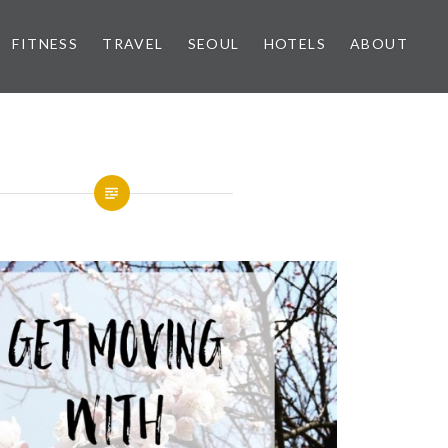
FITNESS
TRAVEL
SEOUL
HOTELS
ABOUT