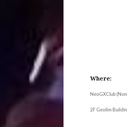
Where:
NeoGXClub (Nonhy
2F Geolim Build