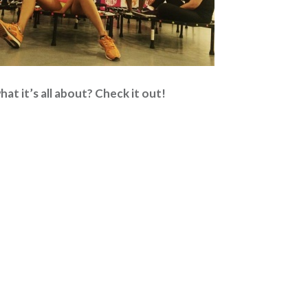
at it’s all about? Check it out!