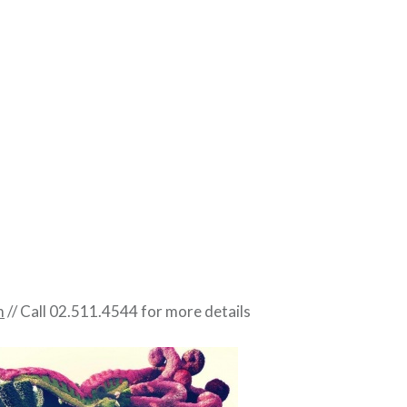
m
// Call 02.511.4544 for more details