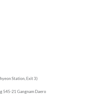
eon Station, Exit 3)
ing 545-21 Gangnam Daero