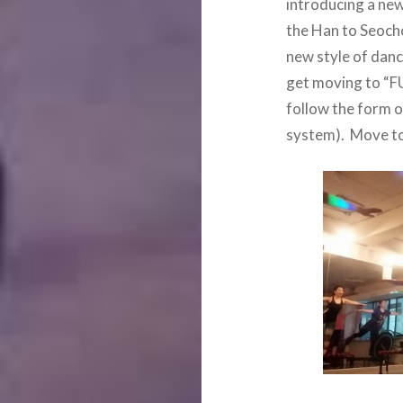
introducing a new
the Han to Seoch
new style of dan
get moving to “F
follow the form o
system). Move to 