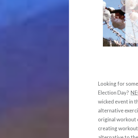
Looking for somet
Election Day?
NEO
wicked event in 
alternative exerc
original workout 
creating workouts 
alternative to th