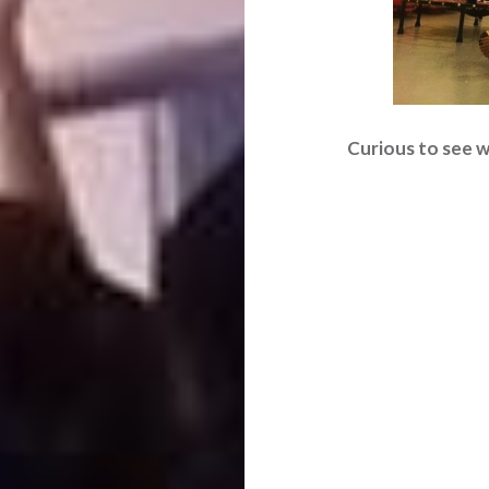
Curious to see wh