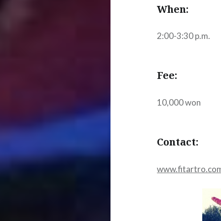
When:
2:00-3:30 p.m.
Fee:
10,000 won
Contact:
www.fitartro.co