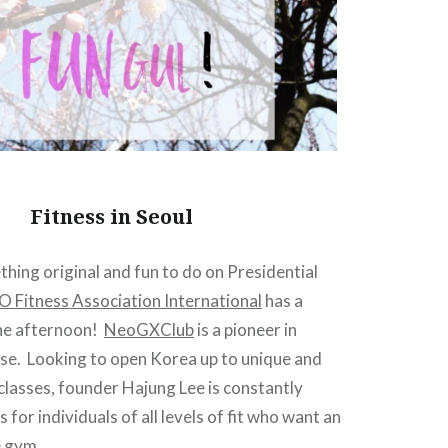
Fitness in Seoul
hing original and fun to do on Presidential
 Fitness Association International
has a
the afternoon!
NeoGXClub
is a pioneer in
ise. Looking to open Korea up to unique and
classes, founder Hajung Lee is constantly
for individuals of all levels of fit who want an
e gym.