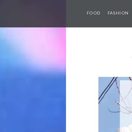
FOOD
FASHION