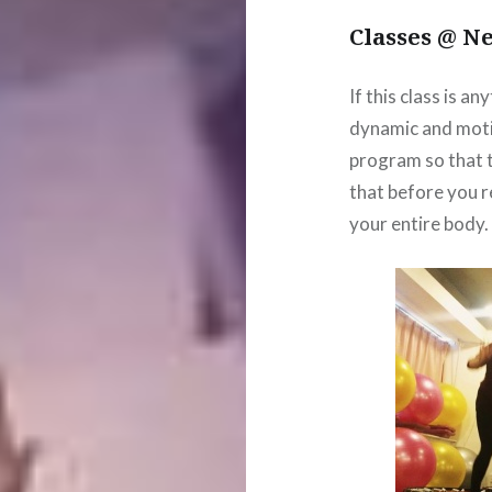
Classes @ N
If this class is an
dynamic and moti
program so that t
that before you r
your entire body.