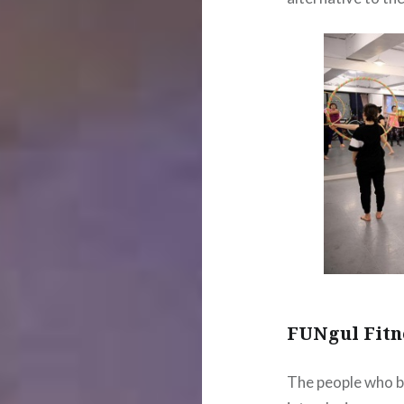
FUNgul Fitn
The people who b