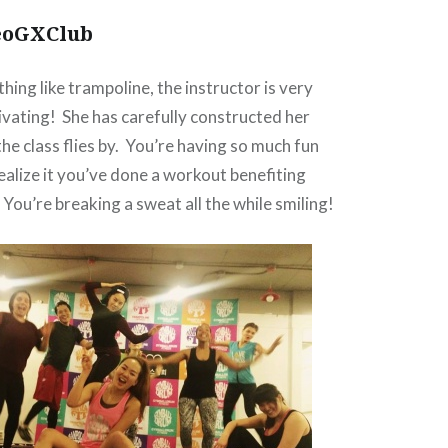
eoGXClub
ything like trampoline, the instructor is very
vating! She has carefully constructed her
he class flies by. You’re having so much fun
ealize it you’ve done a workout benefiting
 You’re breaking a sweat all the while smiling!