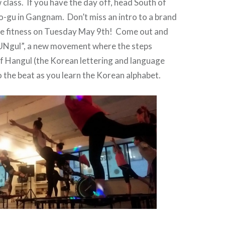
 class. If you have the day off, head South of
o-gu in Gangnam. Don’t miss an intro to a brand
ce fitness on Tuesday May 9th! Come out and
UNgul”, a new movement where the steps
f Hangul (the Korean lettering and language
the beat as you learn the Korean alphabet.