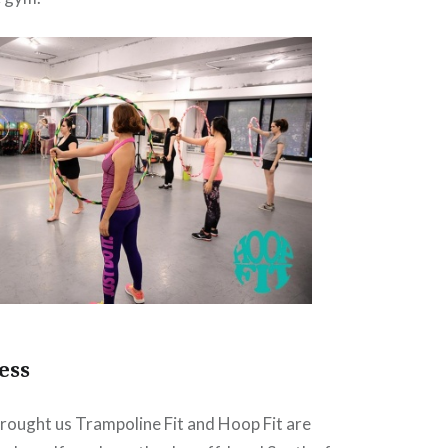
ess
rought us Trampoline Fit and Hoop Fit are