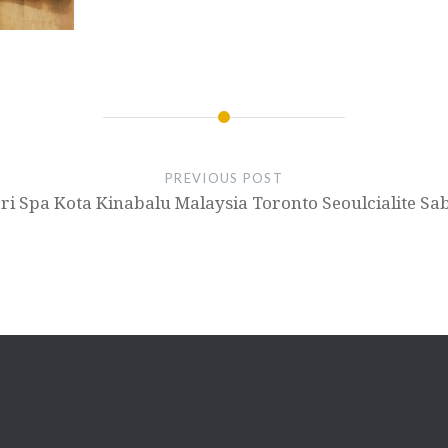
PREVIOUS POST
 Jari Spa Kota Kinabalu Malaysia Toronto Seoulcialite 