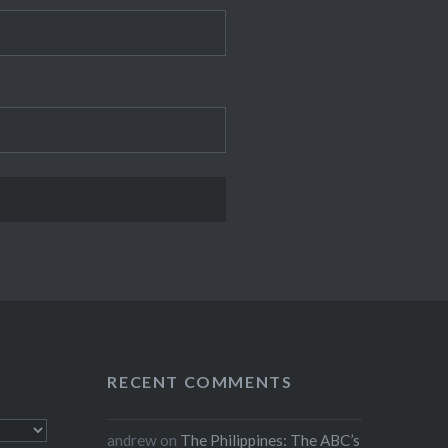
RECENT COMMENTS
andrew
on
The Philippines: The ABC’s