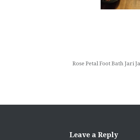
Post
navigation
Rose Petal Foot Bath Jari
Leave a Reply