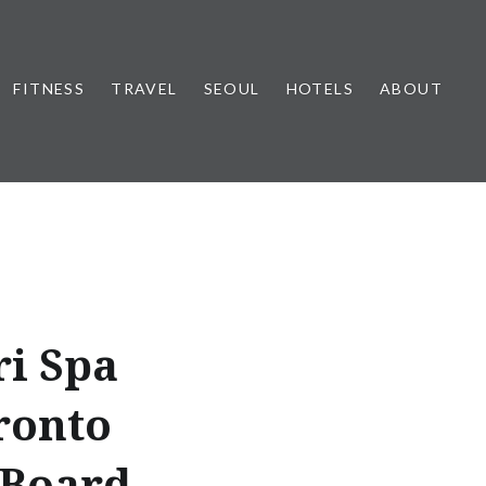
FITNESS
TRAVEL
SEOUL
HOTELS
ABOUT
ri Spa
ronto
 Board