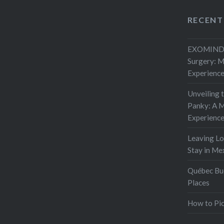
RECENT
EXOMIND 
Surgery: 
Experienc
Unveiling 
Panky: A M
Experienc
Leaving L
Stay in Me
Québec Buc
Places
How to Pic