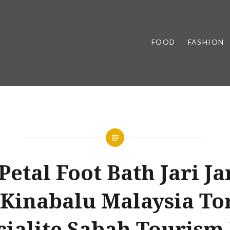
FOOD
FASHION
Petal Foot Bath Jari Ja
 Kinabalu Malaysia To
cialite Sabah Tourism