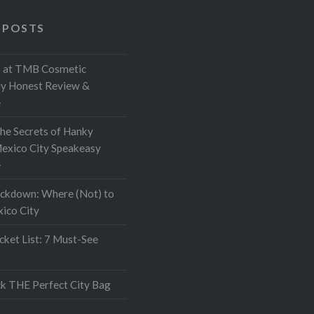
 POSTS
at TMB Cosmetic
My Honest Review &
e
the Secrets of Hanky
exico City Speakeasy
e
ockdown: Where (Not) to
xico City
ket List: 7 Must-See
k THE Perfect City Bag