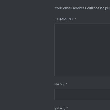
Your email address will not be pu
COMMENT
*
NAME
*
EMAIL
*