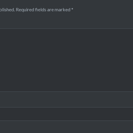
blished.
Required fields are marked
*