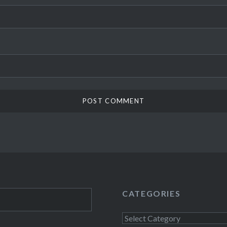
CATEGORIES
Categories