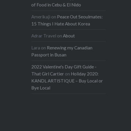
of Food in Cebu & El Nido
Amerikaji
on
Peace Out Seoulmates:
15 Things I Hate About Korea
Adrar Travel
on
About
Lara
on
Renewing my Canadian
Passport in Busan
2022 Valentine's Day Gift Guide -
That Girl Cartier
on
Holiday 2020:
KANDL ARTISTIQUE – Buy Local or
Bye Local