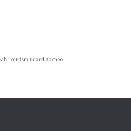
Sabah Tourism Board Borneo