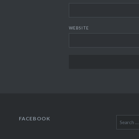
WEBSITE
FACEBOOK
Search
for: