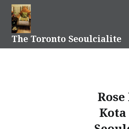
Skip
to
content
The Toronto Seoulcialite
Rose 
Kota
Seoul