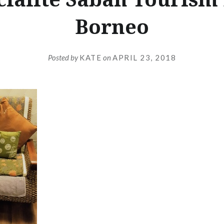
Borneo
Posted by
KATE
on
APRIL 23, 2018