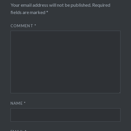
Your email address will not be published.
Required
fields are marked
*
COMMENT
*
NAME
*