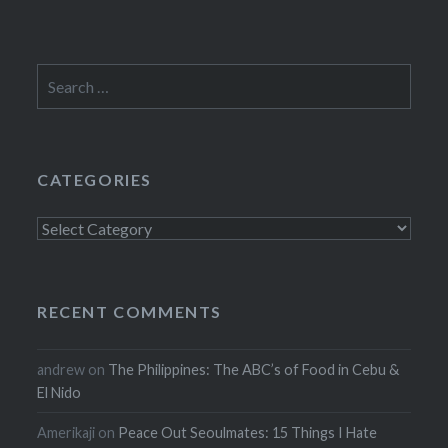
Search
for:
CATEGORIES
Categories
RECENT COMMENTS
andrew
on
The Philippines: The ABC’s of Food in Cebu &
El Nido
Amerikaji
on
Peace Out Seoulmates: 15 Things I Hate