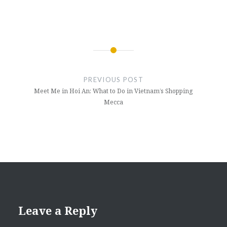
Post
navigation
PREVIOUS POST
Meet Me in Hoi An: What to Do in Vietnam’s Shopping
Mecca
Leave a Reply