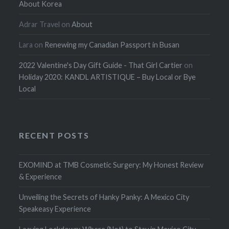
About Korea
Adrar Travel
on
About
Lara
on
Renewing my Canadian Passport in Busan
2022 Valentine's Day Gift Guide - That Girl Cartier
on
Holiday 2020: KANDL ARTISTIQUE – Buy Local or Bye
Local
RECENT POSTS
EXOMIND at TMB Cosmetic Surgery: My Honest Review
& Experience
Unveiling the Secrets of Hanky Panky: A Mexico City
Speakeasy Experience