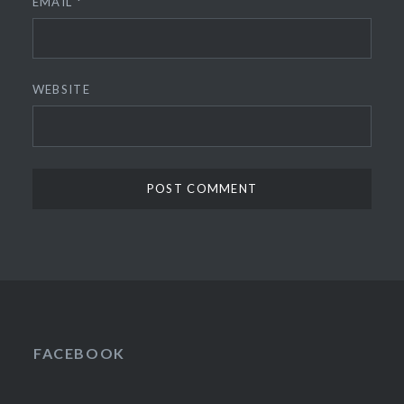
EMAIL
*
WEBSITE
FACEBOOK