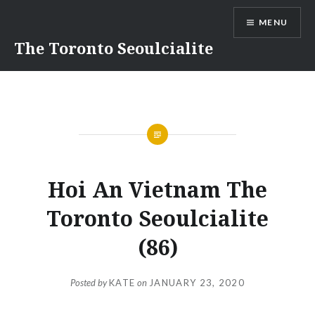
Skip
MENU
to
content
The Toronto Seoulcialite
Hoi An Vietnam The
Toronto Seoulcialite
(86)
Posted by
KATE
on
JANUARY 23, 2020