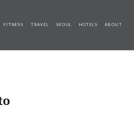
FITNESS
TRAVEL
SEOUL
HOTELS
ABOUT
to