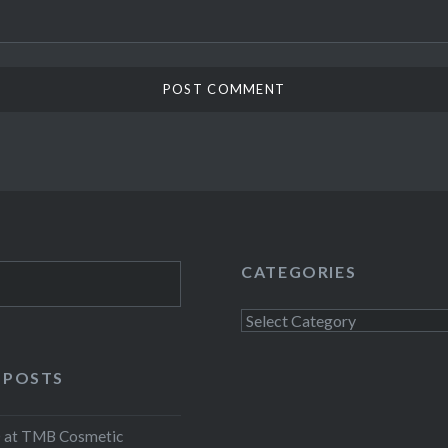
CATEGORIES
Categories
 POSTS
at TMB Cosmetic