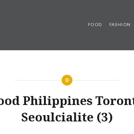
FOOD
FASHION
ood Philippines Toron
Seoulcialite (3)