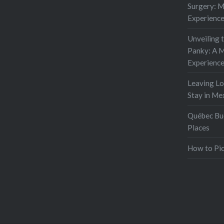
Surgery: 
Experienc
Unveiling 
Panky: A M
Experienc
Leaving L
Stay in Me
Québec Buc
Places
How to Pic