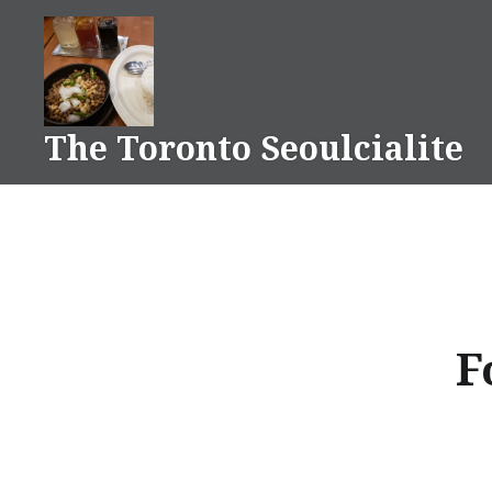
Skip
to
content
The Toronto Seoulcialite
F