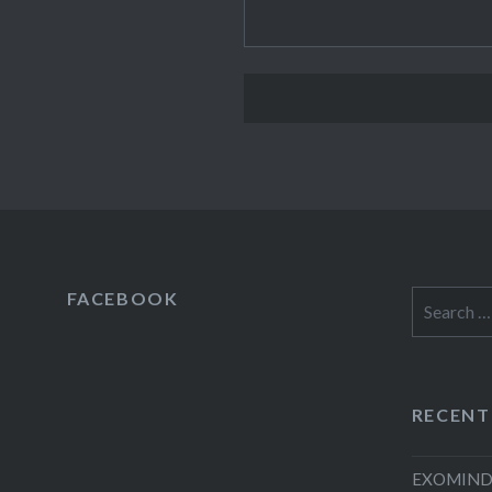
FACEBOOK
Search
for:
RECENT
EXOMIND 