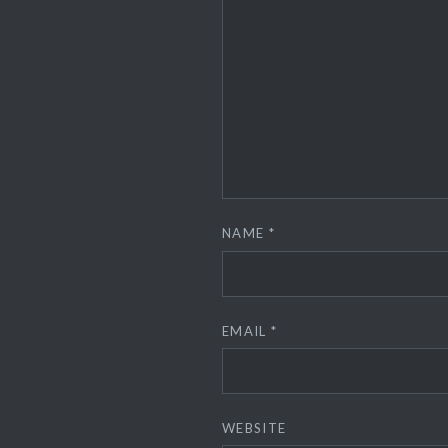
NAME
*
EMAIL
*
WEBSITE