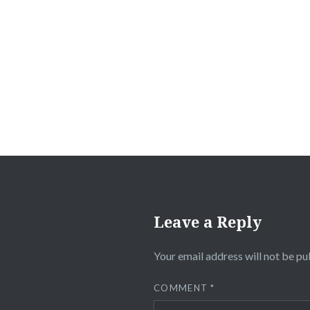
Post
navigation
Leave a Reply
Your email address will not be pu
COMMENT
*