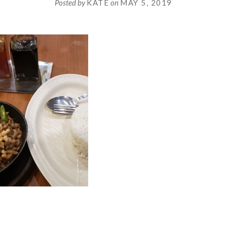
Posted by
KATE
on
MAY 5, 2019