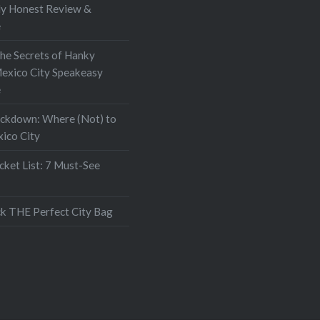
My Honest Review &
e
the Secrets of Hanky
exico City Speakeasy
e
ockdown: Where (Not) to
xico City
ket List: 7 Must-See
k THE Perfect City Bag