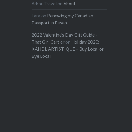
Adrar Travel
on
About
Lara
on
Renewing my Canadian
Passport in Busan
2022 Valentine's Day Gift Guide -
That Girl Cartier
on
Holiday 2020:
KANDL ARTISTIQUE – Buy Local or
Bye Local