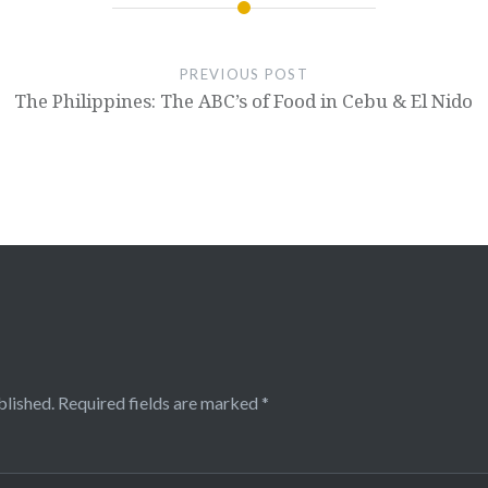
PREVIOUS POST
The Philippines: The ABC’s of Food in Cebu & El Nido
blished.
Required fields are marked
*