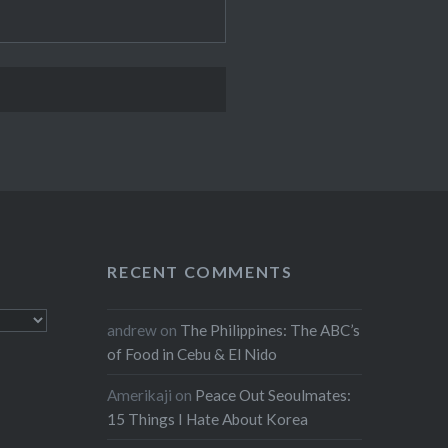
RECENT COMMENTS
andrew
on
The Philippines: The ABC’s
of Food in Cebu & El Nido
Amerikaji
on
Peace Out Seoulmates:
15 Things I Hate About Korea