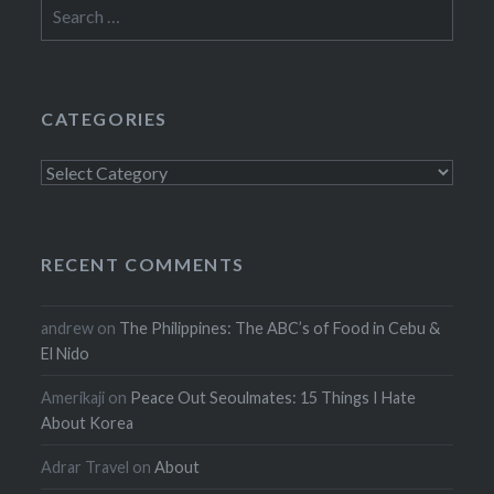
Search
for:
CATEGORIES
Categories
RECENT COMMENTS
andrew
on
The Philippines: The ABC’s of Food in Cebu &
El Nido
Amerikaji
on
Peace Out Seoulmates: 15 Things I Hate
About Korea
Adrar Travel
on
About