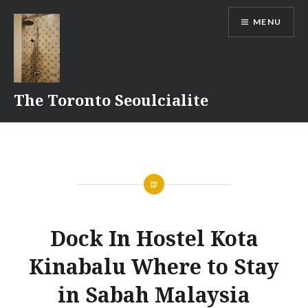
Skip
MENU
to
content
The Toronto Seoulcialite
Dock In Hostel Kota
Kinabalu Where to Stay
in Sabah Malaysia