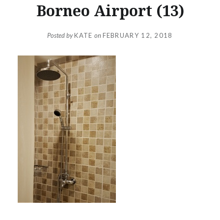
Borneo Airport (13)
Posted by
KATE
on
FEBRUARY 12, 2018