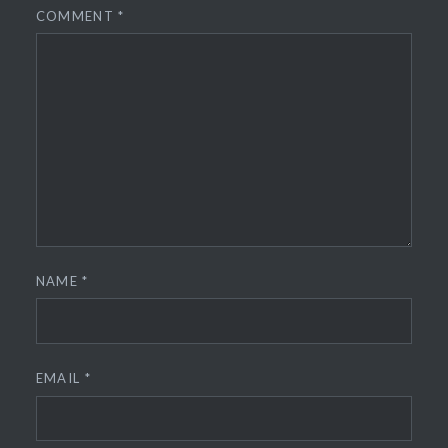
COMMENT
*
NAME
*
EMAIL
*