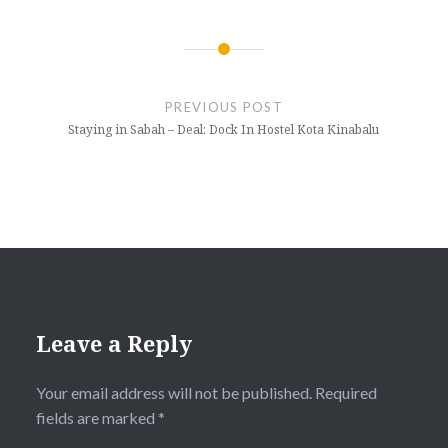
Post
navigation
PREVIOUS POST
Staying in Sabah – Deal: Dock In Hostel Kota Kinabalu
Leave a Reply
Your email address will not be published.
Required
fields are marked
*