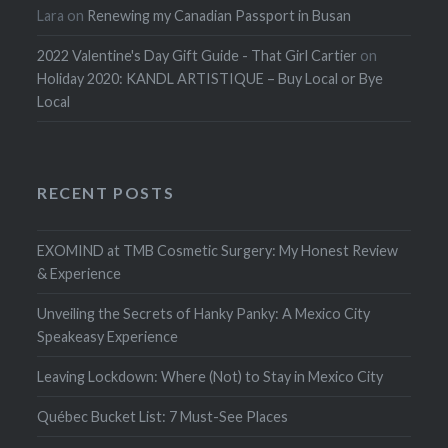
Lara
on
Renewing my Canadian Passport in Busan
2022 Valentine's Day Gift Guide - That Girl Cartier
on
Holiday 2020: KANDL ARTISTIQUE – Buy Local or Bye
Local
RECENT POSTS
EXOMIND at TMB Cosmetic Surgery: My Honest Review
& Experience
Unveiling the Secrets of Hanky Panky: A Mexico City
Speakeasy Experience
Leaving Lockdown: Where (Not) to Stay in Mexico City
Québec Bucket List: 7 Must-See Places