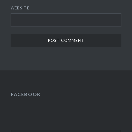
WEBSITE
FACEBOOK