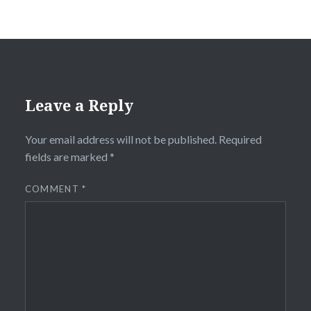
Leave a Reply
Your email address will not be published.
Required
fields are marked
*
COMMENT
*