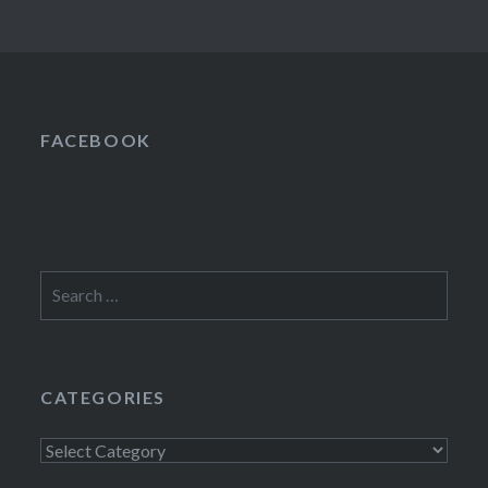
FACEBOOK
Search
for:
CATEGORIES
Categories