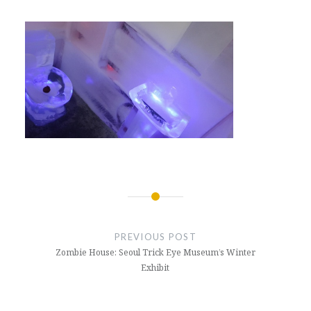
Post
navigation
PREVIOUS POST
Zombie House: Seoul Trick Eye Museum’s Winter
Exhibit