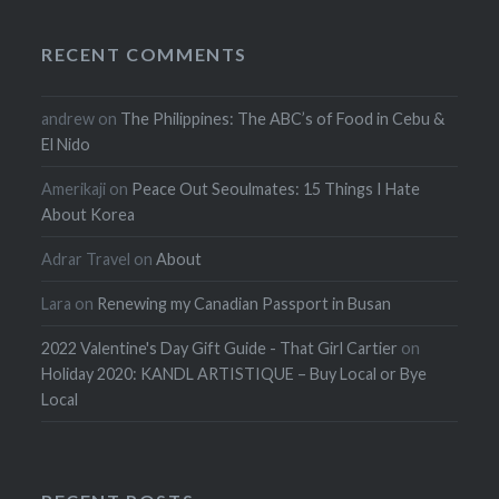
RECENT COMMENTS
andrew
on
The Philippines: The ABC’s of Food in Cebu &
El Nido
Amerikaji
on
Peace Out Seoulmates: 15 Things I Hate
About Korea
Adrar Travel
on
About
Lara
on
Renewing my Canadian Passport in Busan
2022 Valentine's Day Gift Guide - That Girl Cartier
on
Holiday 2020: KANDL ARTISTIQUE – Buy Local or Bye
Local