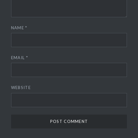
NAME
*
EMAIL
*
WEBSITE