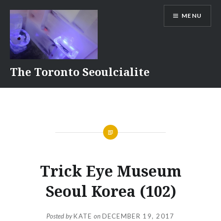
Skip
MENU
to
content
The Toronto Seoulcialite
Trick Eye Museum
Seoul Korea (102)
Posted by
KATE
on
DECEMBER 19, 2017