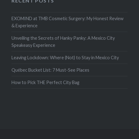
RECENT POSTS
EXOMIND at TMB Cosmetic Surgery: My Honest Review
& Experience
Unveiling the Secrets of Hanky Panky: A Mexico City
Speakeasy Experience
Leaving Lockdown: Where (Not) to Stay in Mexico City
Québec Bucket List: 7 Must-See Places
How to Pick THE Perfect City Bag