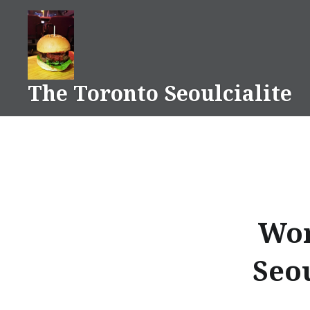
Skip
to
content
The Toronto Seoulcialite
Wor
Seo