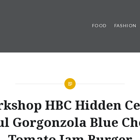
FOOD
FASHION
kshop HBC Hidden Ce
ul Gorgonzola Blue Ch
Tomato Jam Burger