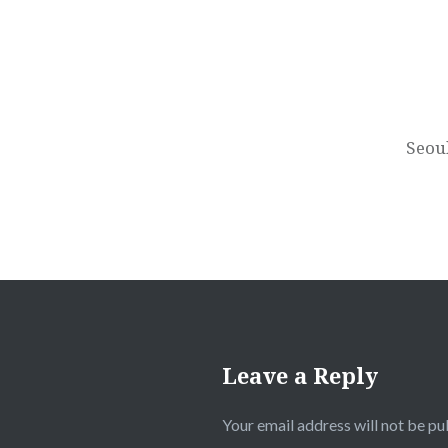
Post
navigation
Seou
Leave a Reply
Your email address will not be pu