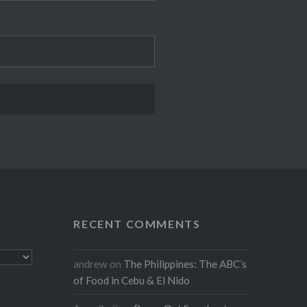
RECENT COMMENTS
andrew
on
The Philippines: The ABC’s
of Food in Cebu & El Nido