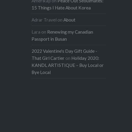
Amerikaji
on
Peace Out Seoulmates:
15 Things I Hate About Korea
Adrar Travel
on
About
Lara
on
Renewing my Canadian
Passport in Busan
2022 Valentine's Day Gift Guide -
That Girl Cartier
on
Holiday 2020:
KANDL ARTISTIQUE – Buy Local or
Bye Local