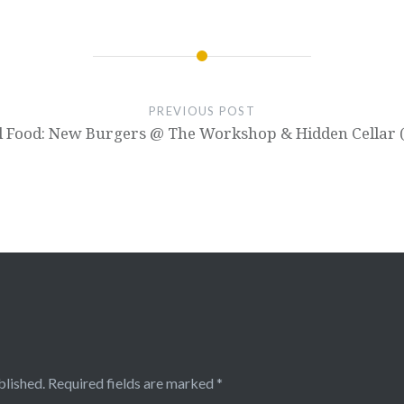
PREVIOUS POST
l Food: New Burgers @ The Workshop & Hidden Cellar 
blished.
Required fields are marked
*