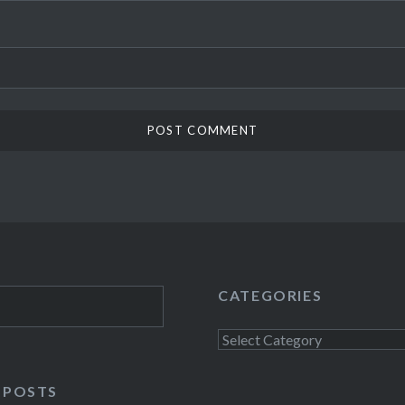
CATEGORIES
Categories
 POSTS