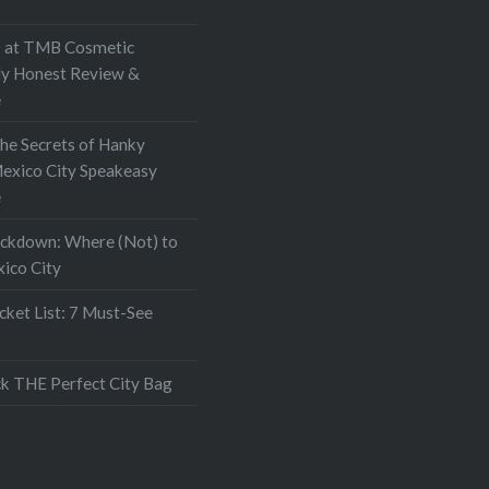
at TMB Cosmetic
My Honest Review &
e
the Secrets of Hanky
exico City Speakeasy
e
ockdown: Where (Not) to
xico City
ket List: 7 Must-See
k THE Perfect City Bag