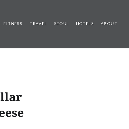
FITNESS
TRAVEL
SEOUL
HOTELS
ABOUT
llar
eese