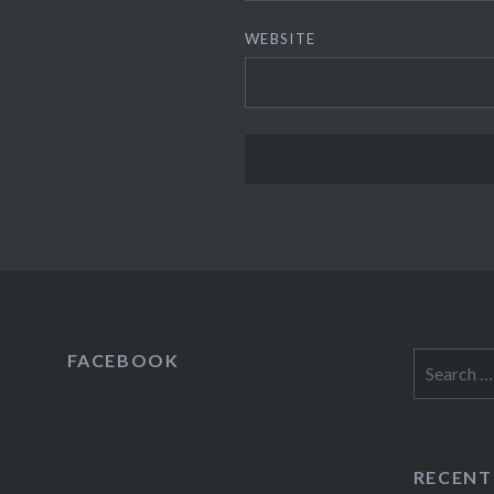
WEBSITE
FACEBOOK
Search
for:
RECENT