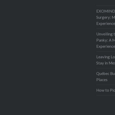
EXOMIND 
Surgery: 
Experienc
Unveiling 
Panky: A M
Experienc
Leaving L
Stay in Me
Québec Buc
Places
How to Pic