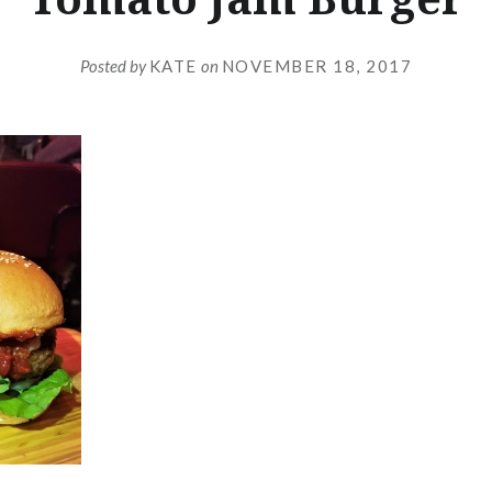
Posted by
KATE
on
NOVEMBER 18, 2017