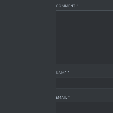
COMMENT
*
NAME
*
EMAIL
*