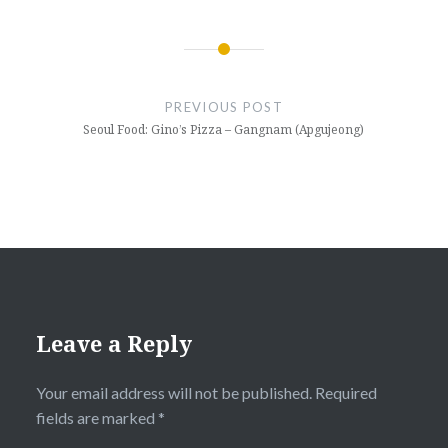
Post
navigation
PREVIOUS POST
Seoul Food: Gino’s Pizza – Gangnam (Apgujeong)
Leave a Reply
Your email address will not be published.
Required
fields are marked
*