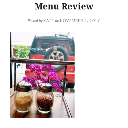
Menu Review
Posted by
KATE
on
NOVEMBER 2, 2017