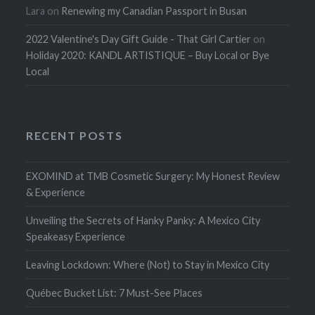
Lara
on
Renewing my Canadian Passport in Busan
2022 Valentine's Day Gift Guide - That Girl Cartier
on
Holiday 2020: KANDL ARTISTIQUE – Buy Local or Bye
Local
RECENT POSTS
EXOMIND at TMB Cosmetic Surgery: My Honest Review
& Experience
Unveiling the Secrets of Hanky Panky: A Mexico City
Speakeasy Experience
Leaving Lockdown: Where (Not) to Stay in Mexico City
Québec Bucket List: 7 Must-See Places