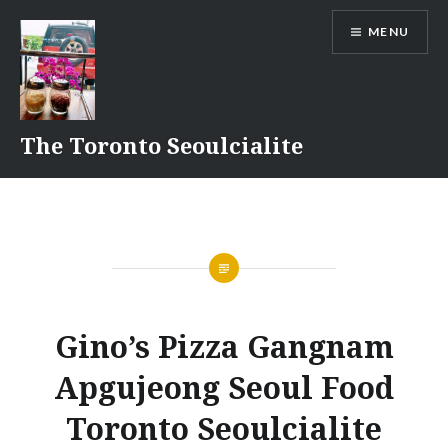
Skip
MENU
to
content
The Toronto Seoulcialite
Gino’s Pizza Gangnam
Apgujeong Seoul Food
Toronto Seoulcialite