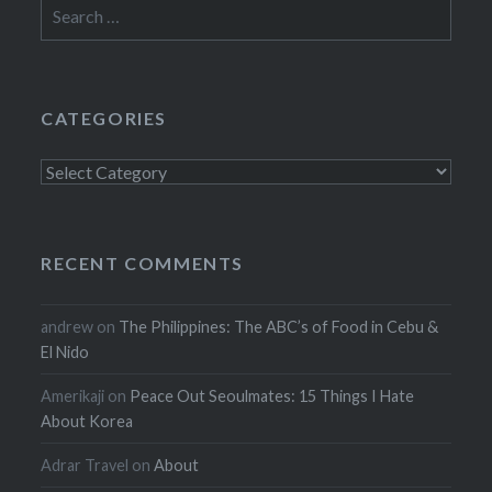
Search
for:
CATEGORIES
Categories
RECENT COMMENTS
andrew
on
The Philippines: The ABC’s of Food in Cebu &
El Nido
Amerikaji
on
Peace Out Seoulmates: 15 Things I Hate
About Korea
Adrar Travel
on
About