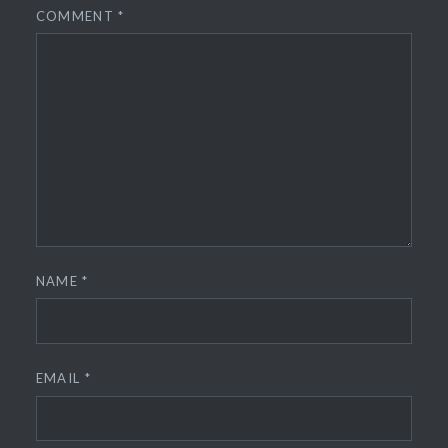
COMMENT
*
NAME
*
EMAIL
*