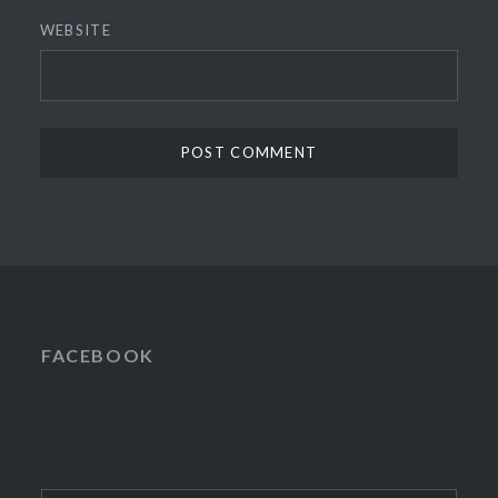
WEBSITE
FACEBOOK