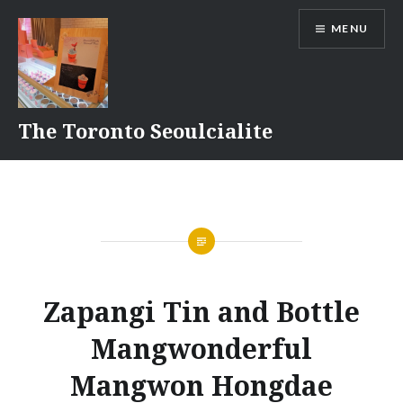
Skip
MENU
to
content
The Toronto Seoulcialite
Zapangi Tin and Bottle
Mangwonderful
Mangwon Hongdae