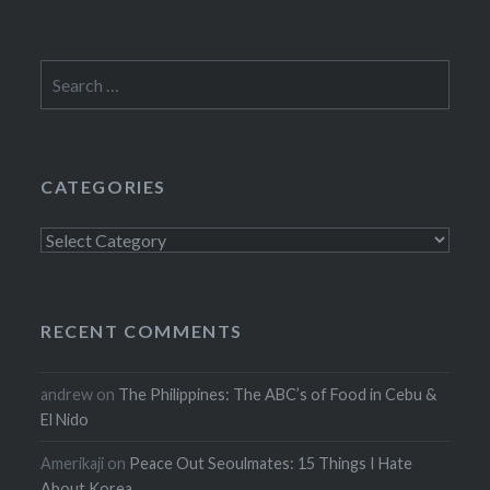
Search
for:
CATEGORIES
Categories
RECENT COMMENTS
andrew
on
The Philippines: The ABC’s of Food in Cebu &
El Nido
Amerikaji
on
Peace Out Seoulmates: 15 Things I Hate
About Korea