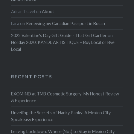
Adrar Travel
on
About
Lara
on
Renewing my Canadian Passport in Busan
2022 Valentine's Day Gift Guide - That Girl Cartier
on
Holiday 2020: KANDL ARTISTIQUE – Buy Local or Bye
Local
RECENT POSTS
EXOMIND at TMB Cosmetic Surgery: My Honest Review
& Experience
Unveiling the Secrets of Hanky Panky: A Mexico City
Speakeasy Experience
Leaving Lockdown: Where (Not) to Stay in Mexico City