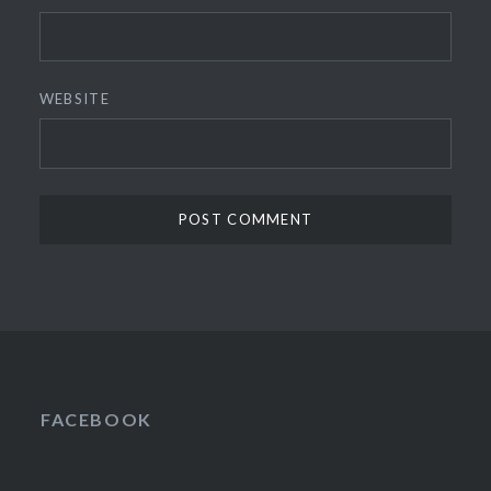
WEBSITE
FACEBOOK