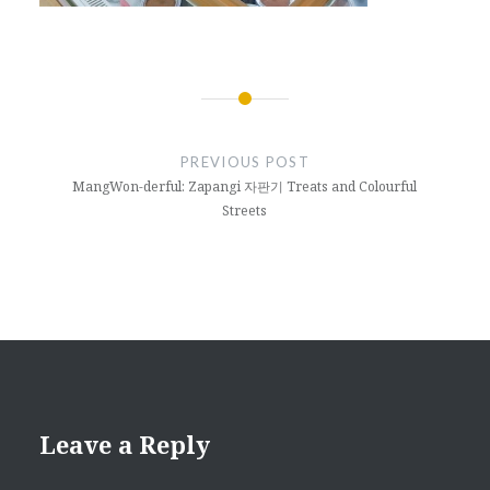
Post
navigation
PREVIOUS POST
MangWon-derful: Zapangi 자판기 Treats and Colourful
Streets
Leave a Reply