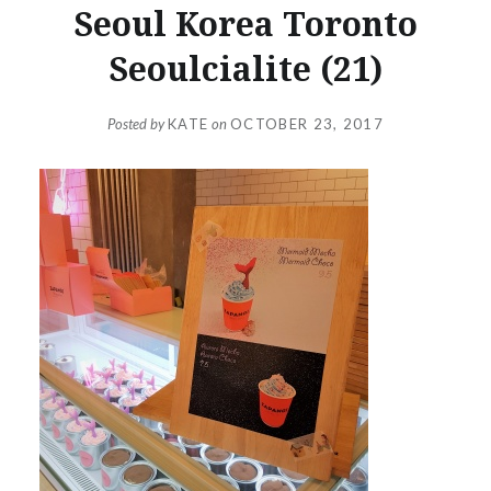
Seoul Korea Toronto
Seoulcialite (21)
Posted by
KATE
on
OCTOBER 23, 2017