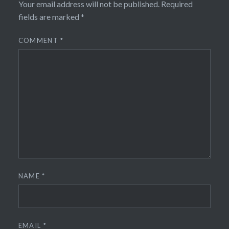
Your email address will not be published.
Required
fields are marked
*
COMMENT
*
NAME
*
EMAIL
*