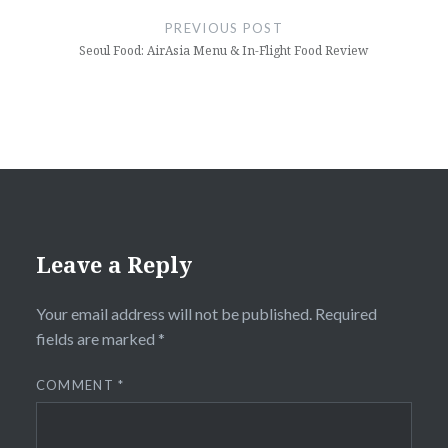
navigation
PREVIOUS POST
Seoul Food: AirAsia Menu & In-Flight Food Review
Leave a Reply
Your email address will not be published.
Required
fields are marked
*
COMMENT
*