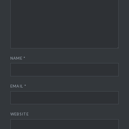
NAME
*
EMAIL
*
WEBSITE