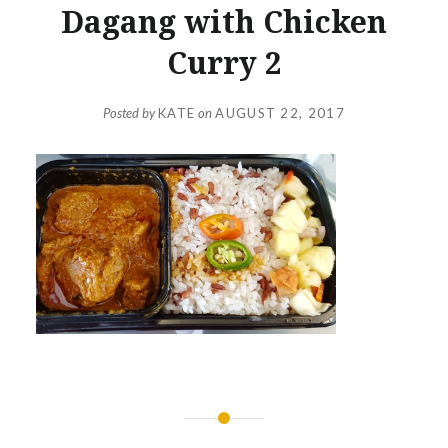
Dagang with Chicken
Curry 2
Posted by
KATE
on
AUGUST 22, 2017
Post