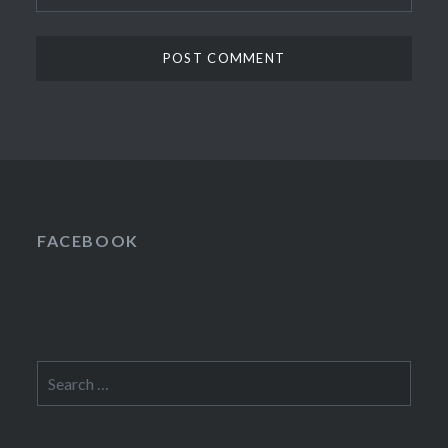
FACEBOOK
Search
for: