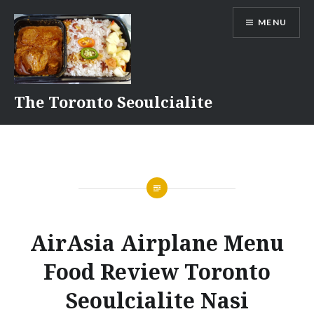
Skip
MENU
to
content
The Toronto Seoulcialite
AirAsia Airplane Menu
Food Review Toronto
Seoulcialite Nasi