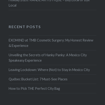
Local
RECENT POSTS
EXOMIND at TMB Cosmetic Surgery: My Honest Review
& Experience
Unveiling the Secrets of Hanky Panky: A Mexico City
Speakeasy Experience
Leaving Lockdown: Where (Not) to Stay in Mexico City
Québec Bucket List: 7 Must-See Places
How to Pick THE Perfect City Bag