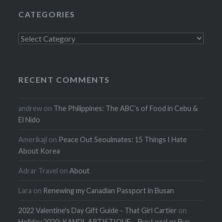
CATEGORIES
Categories
RECENT COMMENTS
andrew
on
The Philippines: The ABC’s of Food in Cebu &
El Nido
Amerikaji
on
Peace Out Seoulmates: 15 Things I Hate
About Korea
Adrar Travel
on
About
Lara
on
Renewing my Canadian Passport in Busan
2022 Valentine's Day Gift Guide - That Girl Cartier
on
Holiday 2020: KANDL ARTISTIQUE – Buy Local or Bye