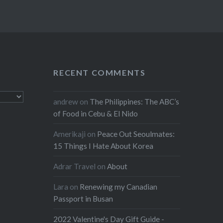
RECENT COMMENTS
andrew
on
The Philippines: The ABC’s
of Food in Cebu & El Nido
Amerikaji
on
Peace Out Seoulmates:
15 Things I Hate About Korea
Adrar Travel
on
About
Lara
on
Renewing my Canadian
Passport in Busan
2022 Valentine's Day Gift Guide -