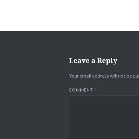
Leave a Reply
Your email address will not be pu
COMMENT
*