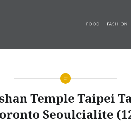
FOOD
FASHION
shan Temple Taipei T
oronto Seoulcialite (1