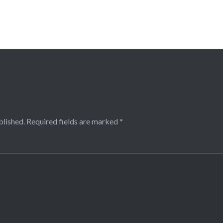
blished.
Required fields are marked
*