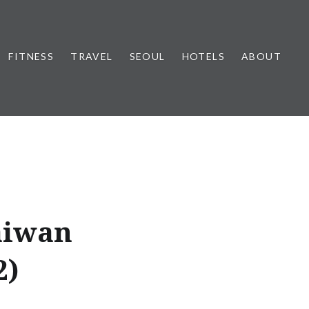
FITNESS
TRAVEL
SEOUL
HOTELS
ABOUT
aiwan
2)