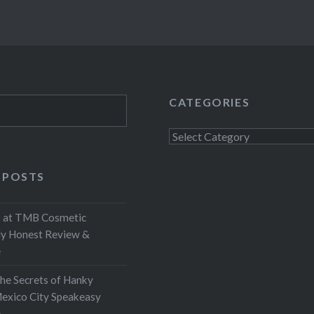
CATEGORIES
Categories
 POSTS
at TMB Cosmetic
My Honest Review &
e
the Secrets of Hanky
exico City Speakeasy
e