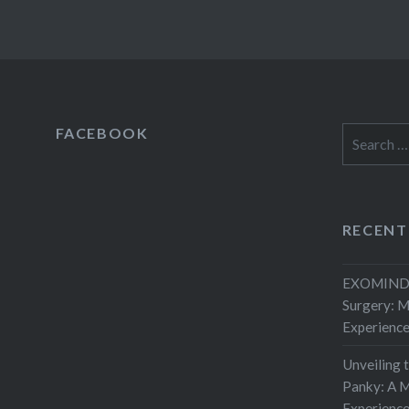
FACEBOOK
Search
for:
RECENT
EXOMIND 
Surgery: 
Experienc
Unveiling 
Panky: A M
Experienc