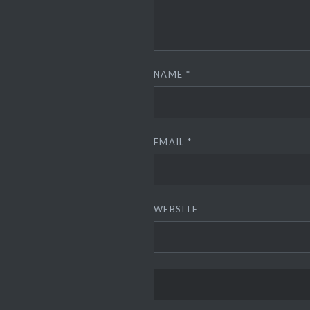
NAME
*
EMAIL
*
WEBSITE