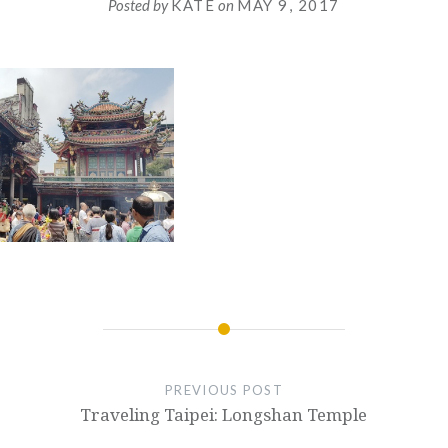
Posted by
KATE
on
MAY 9, 2017
PREVIOUS POST
Traveling Taipei: Longshan Temple