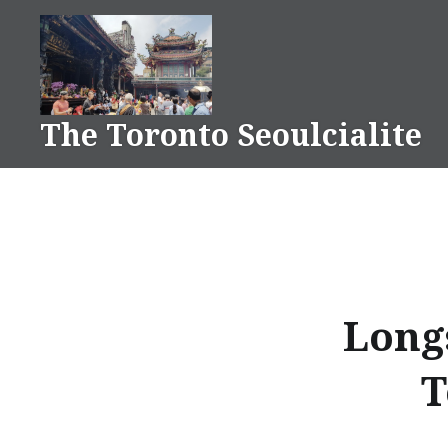
Skip
to
content
The Toronto Seoulcialite
Long
T