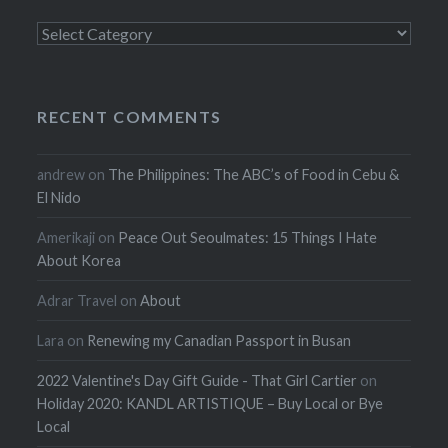
Categories
RECENT COMMENTS
andrew
on
The Philippines: The ABC’s of Food in Cebu &
El Nido
Amerikaji
on
Peace Out Seoulmates: 15 Things I Hate
About Korea
Adrar Travel
on
About
Lara
on
Renewing my Canadian Passport in Busan
2022 Valentine's Day Gift Guide - That Girl Cartier
on
Holiday 2020: KANDL ARTISTIQUE – Buy Local or Bye
Local