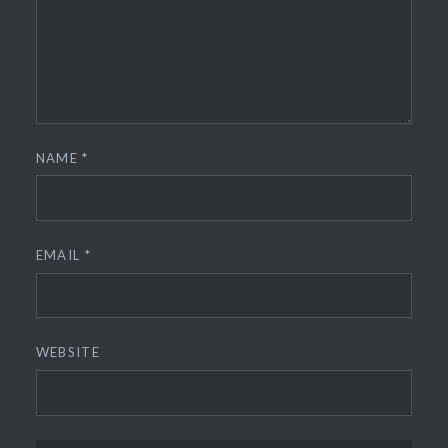
NAME
*
EMAIL
*
WEBSITE