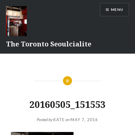
Skip
MENU
to
content
The Toronto Seoulcialite
20160505_151553
Posted by
KATE
on
MAY 7, 2016