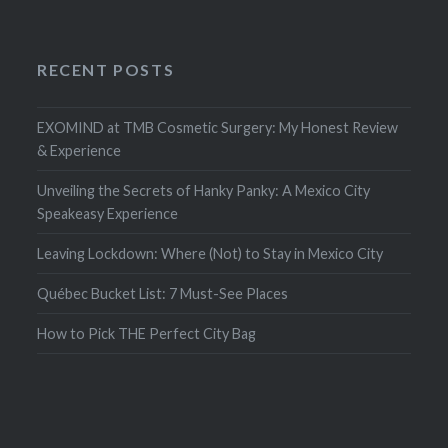
RECENT POSTS
EXOMIND at TMB Cosmetic Surgery: My Honest Review
& Experience
Unveiling the Secrets of Hanky Panky: A Mexico City
Speakeasy Experience
Leaving Lockdown: Where (Not) to Stay in Mexico City
Québec Bucket List: 7 Must-See Places
How to Pick THE Perfect City Bag