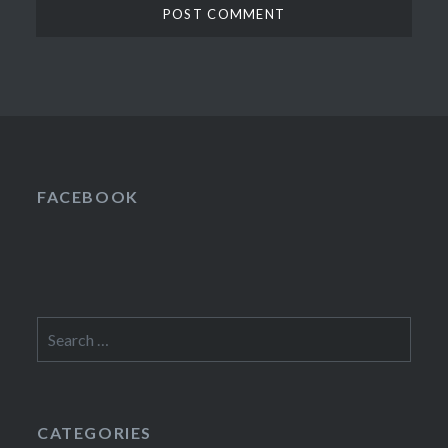
FACEBOOK
Search
for:
CATEGORIES