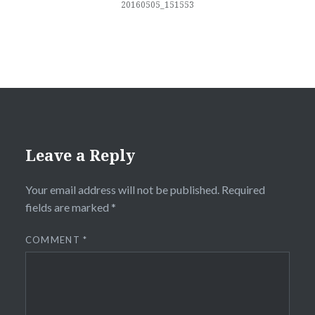
20160505_151553
Leave a Reply
Your email address will not be published.
Required
fields are marked
*
COMMENT
*