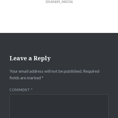
20160409_060534
Leave a Reply
Your email address will not be published.
Required
fields are marked
*
COMMENT
*