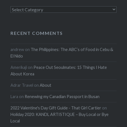
Categories
RECENT COMMENTS
andrew
on
The Philippines: The ABC’s of Food in Cebu &
El Nido
Amerikaji
on
Peace Out Seoulmates: 15 Things I Hate
About Korea
Adrar Travel
on
About
Lara
on
Renewing my Canadian Passport in Busan
2022 Valentine's Day Gift Guide - That Girl Cartier
on
Holiday 2020: KANDL ARTISTIQUE – Buy Local or Bye
Local