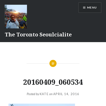
Skip
MENU
to
content
The Toronto Seoulcialite
20160409_060534
Posted by
KATE
on
APRIL 14, 2016