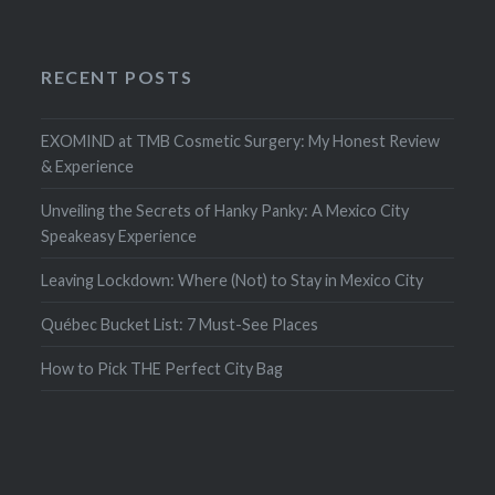
RECENT POSTS
EXOMIND at TMB Cosmetic Surgery: My Honest Review
& Experience
Unveiling the Secrets of Hanky Panky: A Mexico City
Speakeasy Experience
Leaving Lockdown: Where (Not) to Stay in Mexico City
Québec Bucket List: 7 Must-See Places
How to Pick THE Perfect City Bag