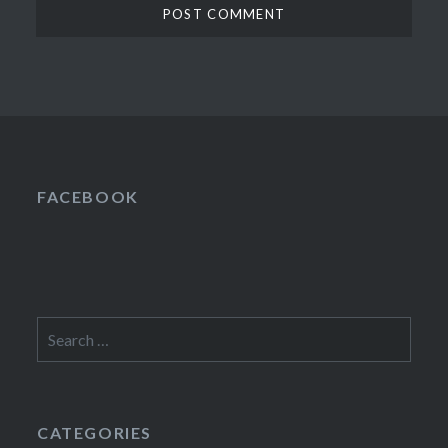
FACEBOOK
Search
for:
CATEGORIES