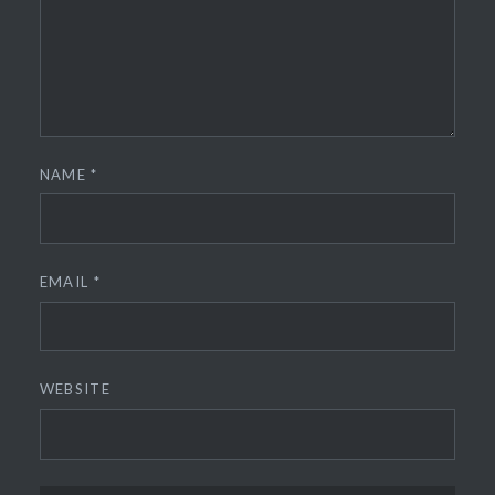
NAME
*
EMAIL
*
WEBSITE