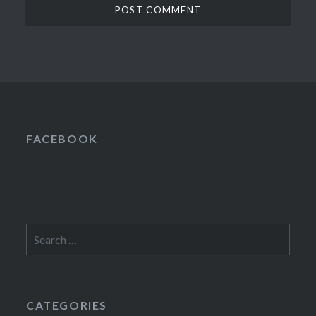
FACEBOOK
Search
for:
CATEGORIES