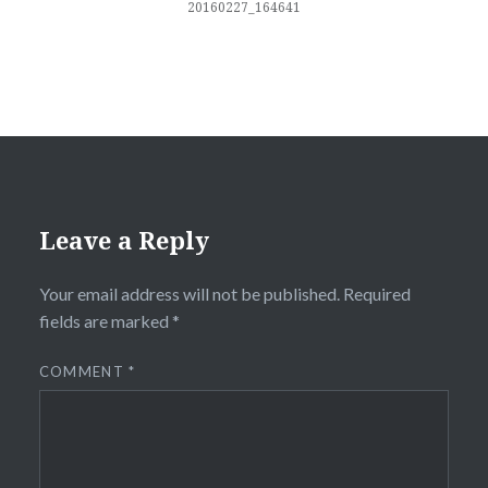
20160227_164641
Leave a Reply
Your email address will not be published.
Required
fields are marked
*
COMMENT
*