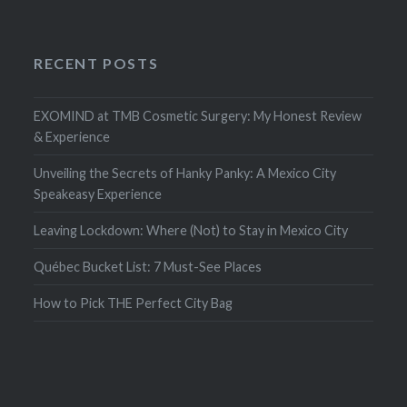
RECENT POSTS
EXOMIND at TMB Cosmetic Surgery: My Honest Review
& Experience
Unveiling the Secrets of Hanky Panky: A Mexico City
Speakeasy Experience
Leaving Lockdown: Where (Not) to Stay in Mexico City
Québec Bucket List: 7 Must-See Places
How to Pick THE Perfect City Bag