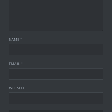
NAME
*
EMAIL
*
WEBSITE