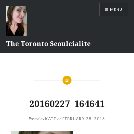
Skip
MENU
to
content
The Toronto Seoulcialite
20160227_164641
Posted by
KATE
on
FEBRUARY 28, 2016