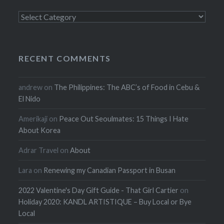
Categories
RECENT COMMENTS
andrew
on
The Philippines: The ABC’s of Food in Cebu &
El Nido
Amerikaji
on
Peace Out Seoulmates: 15 Things I Hate
About Korea
Adrar Travel
on
About
Lara
on
Renewing my Canadian Passport in Busan
2022 Valentine's Day Gift Guide - That Girl Cartier
on
Holiday 2020: KANDL ARTISTIQUE – Buy Local or Bye
Local