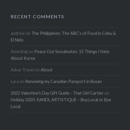
RECENT COMMENTS
andrew
on
The Philippines: The ABC’s of Food in Cebu &
El Nido
Amerikaji
on
Peace Out Seoulmates: 15 Things I Hate
About Korea
Adrar Travel
on
About
Lara
on
Renewing my Canadian Passport in Busan
2022 Valentine's Day Gift Guide - That Girl Cartier
on
Holiday 2020: KANDL ARTISTIQUE – Buy Local or Bye
Local