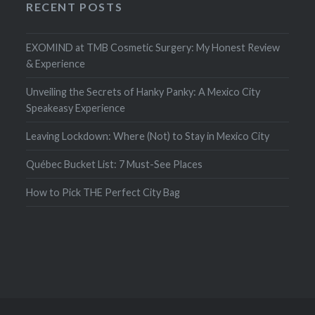
RECENT POSTS
EXOMIND at TMB Cosmetic Surgery: My Honest Review
& Experience
Unveiling the Secrets of Hanky Panky: A Mexico City
Speakeasy Experience
Leaving Lockdown: Where (Not) to Stay in Mexico City
Québec Bucket List: 7 Must-See Places
How to Pick THE Perfect City Bag