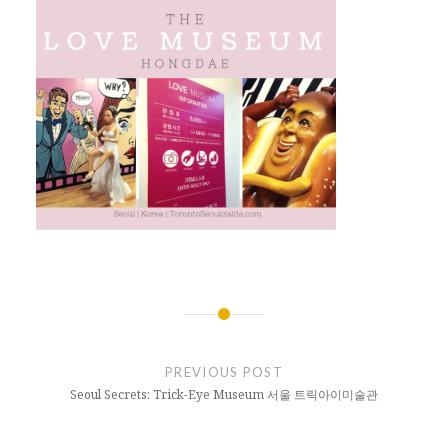
Post
navigation
PREVIOUS POST
Seoul Secrets: Trick-Eye Museum 서울 트릭아이미술관