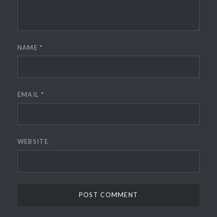
NAME
*
EMAIL
*
WEBSITE