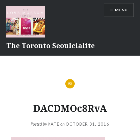
Skip
MENU
to
content
The Toronto Seoulcialite
DACDMOc8RvA
Posted by
KATE
on
OCTOBER 31, 2016