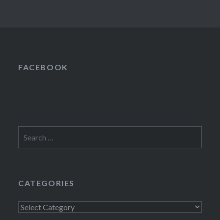
FACEBOOK
Search
for:
CATEGORIES
Categories