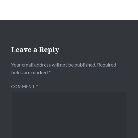
Leave a Reply
Your email address will not be published.
Required
fields are marked
*
COMMENT
*