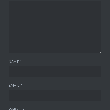
NAME
*
EMAIL
*
WEBSITE