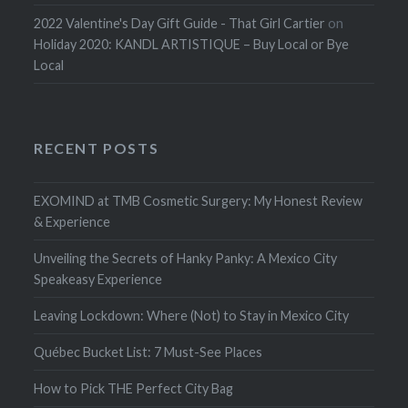
2022 Valentine's Day Gift Guide - That Girl Cartier
on
Holiday 2020: KANDL ARTISTIQUE – Buy Local or Bye
Local
RECENT POSTS
EXOMIND at TMB Cosmetic Surgery: My Honest Review
& Experience
Unveiling the Secrets of Hanky Panky: A Mexico City
Speakeasy Experience
Leaving Lockdown: Where (Not) to Stay in Mexico City
Québec Bucket List: 7 Must-See Places
How to Pick THE Perfect City Bag