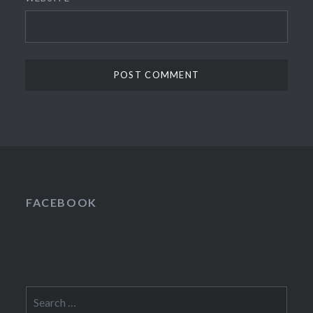
FACEBOOK
Search
for: