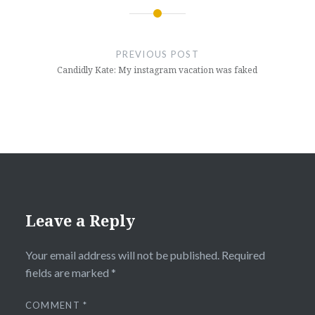
Post
navigation
PREVIOUS POST
Candidly Kate: My instagram vacation was faked
Leave a Reply
Your email address will not be published.
Required
fields are marked
*
COMMENT
*