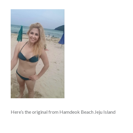
Here’s the original from Hamdeok Beach Jeju Island