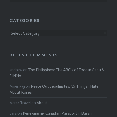
CATEGORIES
Categories
RECENT COMMENTS
andrew
on
The Philippines: The ABC’s of Food in Cebu &
El Nido
Amerikaji
on
Peace Out Seoulmates: 15 Things I Hate
About Korea
Adrar Travel
on
About
Lara
on
Renewing my Canadian Passport in Busan