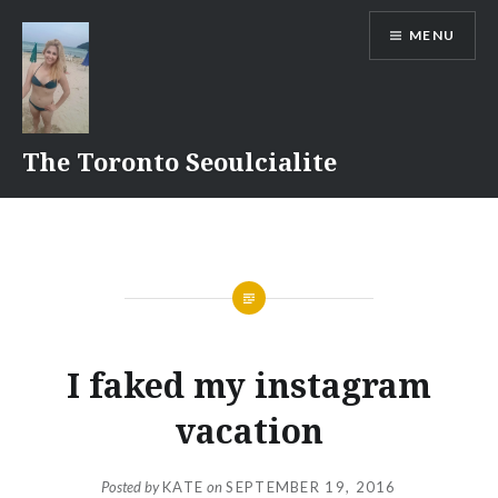
Skip
MENU
to
content
The Toronto Seoulcialite
I faked my instagram
vacation
Posted by
KATE
on
SEPTEMBER 19, 2016