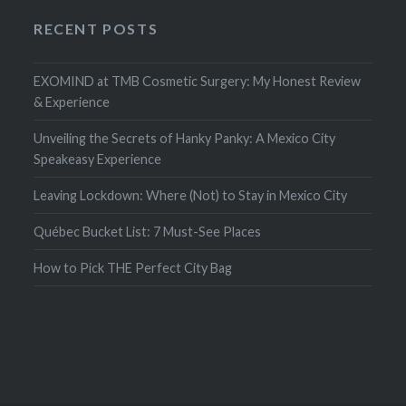
RECENT POSTS
EXOMIND at TMB Cosmetic Surgery: My Honest Review
& Experience
Unveiling the Secrets of Hanky Panky: A Mexico City
Speakeasy Experience
Leaving Lockdown: Where (Not) to Stay in Mexico City
Québec Bucket List: 7 Must-See Places
How to Pick THE Perfect City Bag