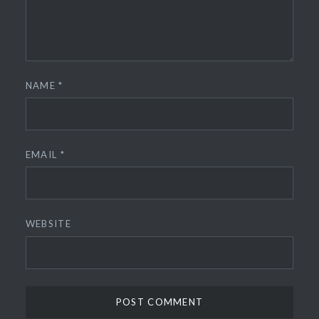
NAME
*
EMAIL
*
WEBSITE