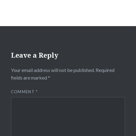
Leave a Reply
Your email address will not be published.
Required
fields are marked
*
COMMENT
*