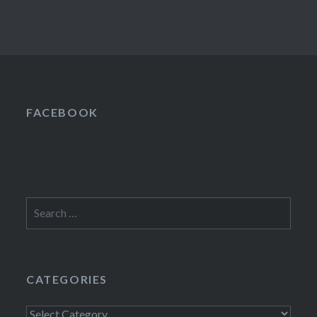
FACEBOOK
Search
for:
CATEGORIES
Categories