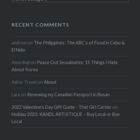
RECENT COMMENTS
andrew
on
The Philippines: The ABC’s of Food in Cebu &
El Nido
Amerikaji
on
Peace Out Seoulmates: 15 Things I Hate
About Korea
Adrar Travel
on
About
Lara
on
Renewing my Canadian Passport in Busan
2022 Valentine's Day Gift Guide - That Girl Cartier
on
Holiday 2020: KANDL ARTISTIQUE – Buy Local or Bye
Local