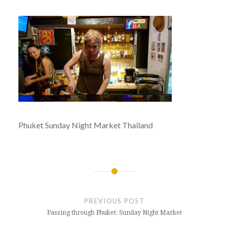
Phuket Sunday Night Market Thailand
Post
navigation
PREVIOUS POST
Passing through Phuket: Sunday Night Market