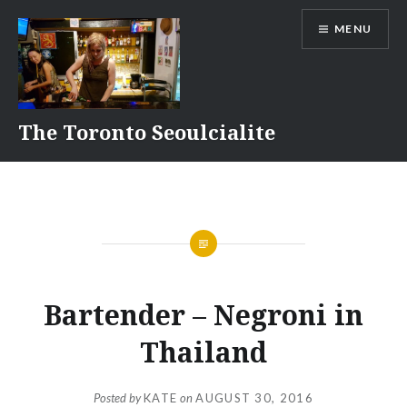
Skip
MENU
to
content
The Toronto Seoulcialite
Bartender – Negroni in
Thailand
Posted by
KATE
on
AUGUST 30, 2016