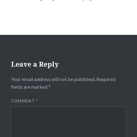
Leave a Reply
Your email address will not be published.
Required
fields are marked
*
COMMENT
*