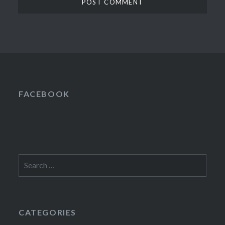
FACEBOOK
Search
for:
CATEGORIES