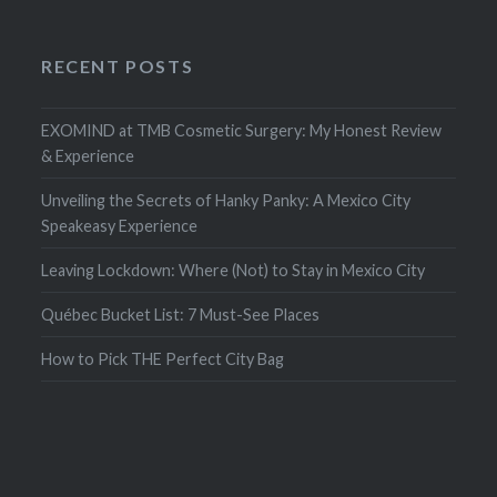
RECENT POSTS
EXOMIND at TMB Cosmetic Surgery: My Honest Review
& Experience
Unveiling the Secrets of Hanky Panky: A Mexico City
Speakeasy Experience
Leaving Lockdown: Where (Not) to Stay in Mexico City
Québec Bucket List: 7 Must-See Places
How to Pick THE Perfect City Bag