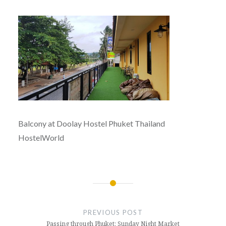
Balcony at Doolay Hostel Phuket Thailand
HostelWorld
Post
navigation
PREVIOUS POST
Passing through Phuket: Sunday Night Market