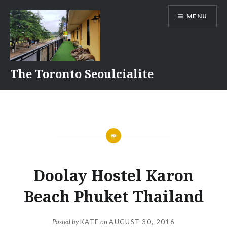
Skip
MENU
to
content
The Toronto Seoulcialite
Doolay Hostel Karon
Beach Phuket Thailand
Posted by
KATE
on
AUGUST 30, 2016