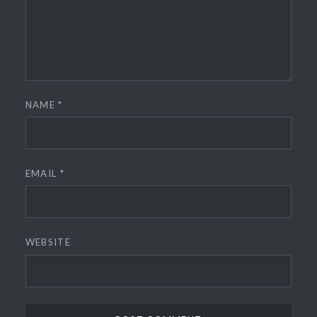
NAME
*
EMAIL
*
WEBSITE