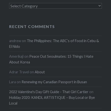
Categories
RECENT COMMENTS
andrew
on
The Philippines: The ABC’s of Food in Cebu &
El Nido
Amerikaji
on
Peace Out Seoulmates: 15 Things I Hate
About Korea
Adrar Travel
on
About
Lara
on
Renewing my Canadian Passport in Busan
2022 Valentine's Day Gift Guide - That Girl Cartier
on
Holiday 2020: KANDL ARTISTIQUE – Buy Local or Bye
Local