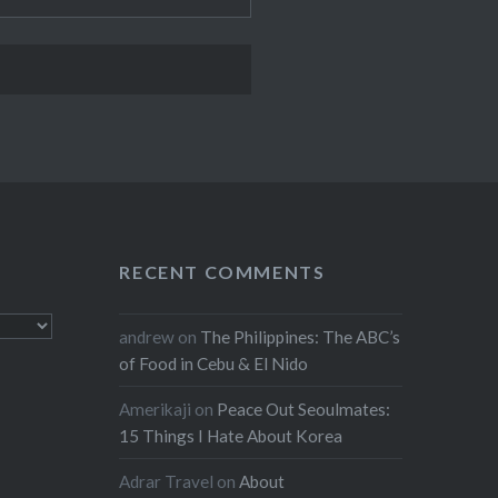
RECENT COMMENTS
andrew
on
The Philippines: The ABC’s
of Food in Cebu & El Nido
Amerikaji
on
Peace Out Seoulmates:
15 Things I Hate About Korea
Adrar Travel
on
About