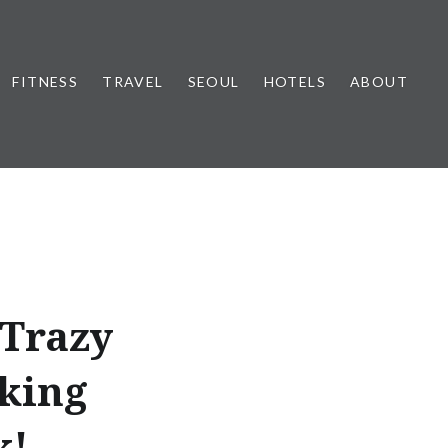
FITNESS
TRAVEL
SEOUL
HOTELS
ABOUT
 Trazy
oking
k!