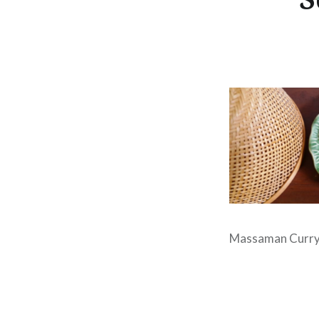
Massaman Curry 
Post