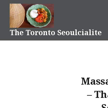
Skip
to
content
The Toronto Seoulcialite
Massa
– Th
S