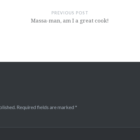
PREVIOUS POST
Massa-man, am I a great cook!
blished.
Required fields are marked
*