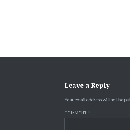
navigation
Leave a Reply
Your email address will not be pu
COMMENT
*