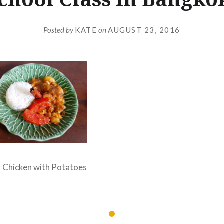
Posted by
KATE
on
AUGUST 23, 2016
Chicken with Potatoes