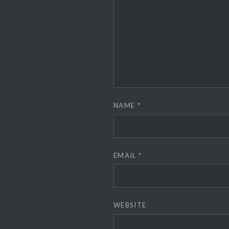
NAME
*
EMAIL
*
WEBSITE