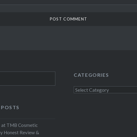
CATEGORIES
Categories
 POSTS
at TMB Cosmetic
My Honest Review &