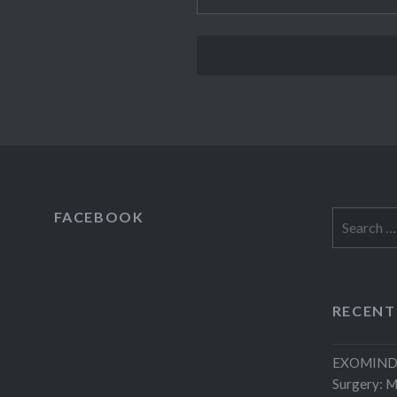
FACEBOOK
Search
for:
RECENT
EXOMIND 
Surgery: 