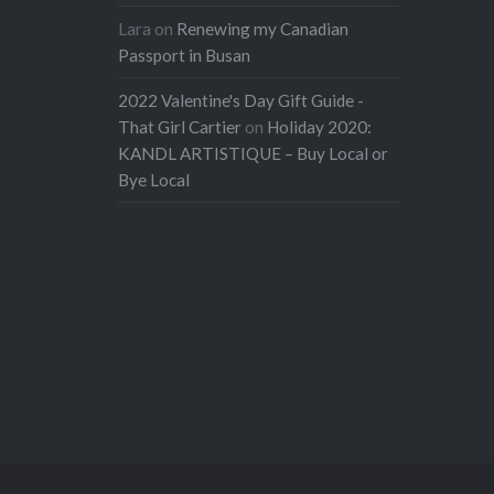
Lara
on
Renewing my Canadian
Passport in Busan
2022 Valentine's Day Gift Guide -
That Girl Cartier
on
Holiday 2020:
KANDL ARTISTIQUE – Buy Local or
Bye Local