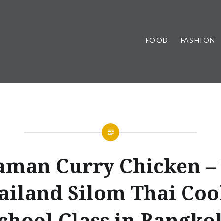
FOOD
FASHION
man Curry Chicken –
ailand Silom Thai Co
chool Class in Bangko