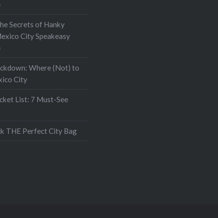
e
the Secrets of Hanky
exico City Speakeasy
e
ockdown: Where (Not) to
xico City
ket List: 7 Must-See
k THE Perfect City Bag