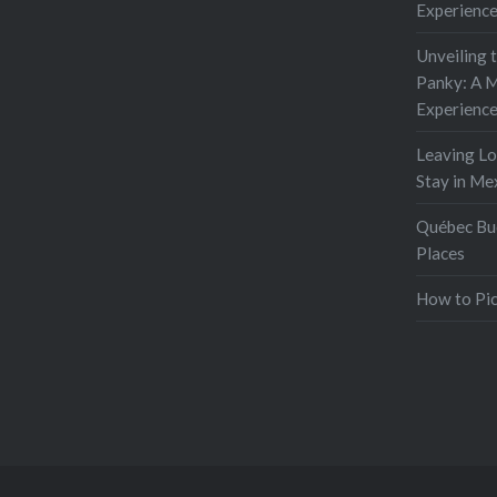
Experienc
Unveiling 
Panky: A M
Experienc
Leaving L
Stay in Me
Québec Buc
Places
How to Pic