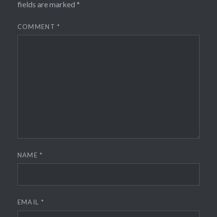
fields are marked
*
COMMENT
*
NAME
*
EMAIL
*