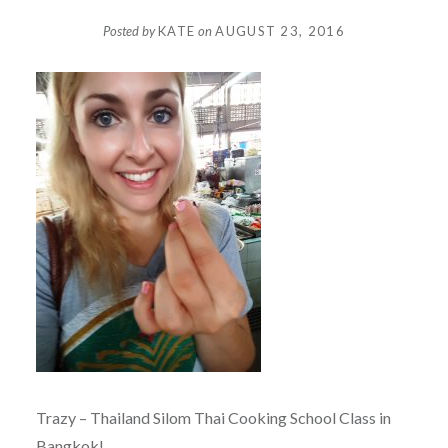
Posted by
KATE
on
AUGUST 23, 2016
Trazy – Thailand Silom Thai Cooking School Class in
Bangkok!