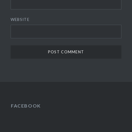
WEBSITE
FACEBOOK