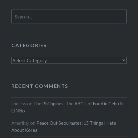
Search
for:
CATEGORIES
Categories
RECENT COMMENTS
andrew
on
The Philippines: The ABC’s of Food in Cebu &
El Nido
Amerikaji
on
Peace Out Seoulmates: 15 Things I Hate
About Korea