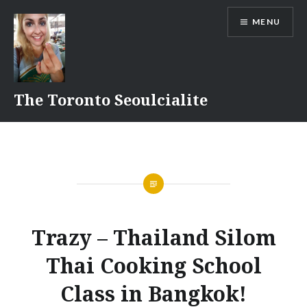
Skip
MENU
to
content
The Toronto Seoulcialite
Trazy – Thailand Silom
Thai Cooking School
Class in Bangkok!