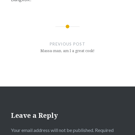
Post
navigation
PREVIOUS POST
Massa-man, am I a great cook!
Leave a Reply
Your email address will not be published.
Required