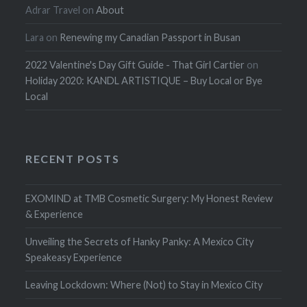
Adrar Travel
on
About
Lara
on
Renewing my Canadian Passport in Busan
2022 Valentine's Day Gift Guide - That Girl Cartier
on
Holiday 2020: KANDL ARTISTIQUE – Buy Local or Bye
Local
RECENT POSTS
EXOMIND at TMB Cosmetic Surgery: My Honest Review
& Experience
Unveiling the Secrets of Hanky Panky: A Mexico City
Speakeasy Experience
Leaving Lockdown: Where (Not) to Stay in Mexico City