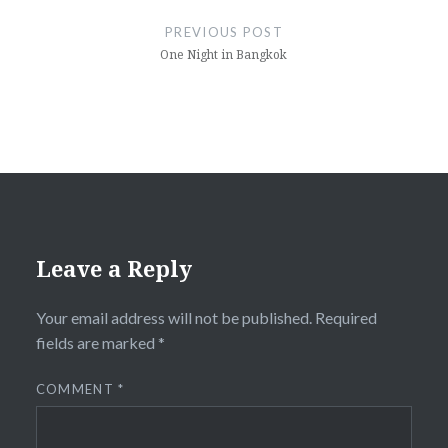
navigation
PREVIOUS POST
One Night in Bangkok
Leave a Reply
Your email address will not be published.
Required
fields are marked
*
COMMENT
*