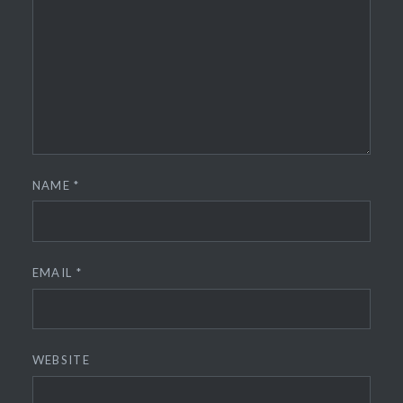
NAME
*
EMAIL
*
WEBSITE