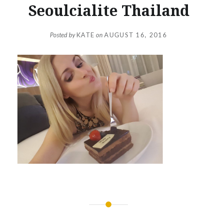
Seoulcialite Thailand
Posted by
KATE
on
AUGUST 16, 2016
Post