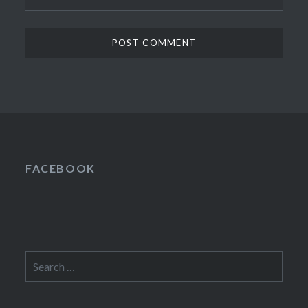
FACEBOOK
Search
for: