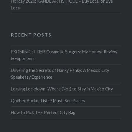
Holiday 2020: KANDL ARTISTIQUE – Buy Local or Bye
Local
RECENT POSTS
EXOMIND at TMB Cosmetic Surgery: My Honest Review
& Experience
Unveiling the Secrets of Hanky Panky: A Mexico City
Speakeasy Experience
Leaving Lockdown: Where (Not) to Stay in Mexico City
Québec Bucket List: 7 Must-See Places
How to Pick THE Perfect City Bag