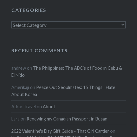
CATEGORIES
Categories
RECENT COMMENTS
andrew
on
The Philippines: The ABC’s of Food in Cebu &
El Nido
Amerikaji
on
Peace Out Seoulmates: 15 Things I Hate
About Korea
Adrar Travel
on
About
Lara
on
Renewing my Canadian Passport in Busan
2022 Valentine's Day Gift Guide - That Girl Cartier
on