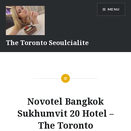
Skip
MENU
to
content
The Toronto Seoulcialite
Novotel Bangkok
Sukhumvit 20 Hotel –
The Toronto