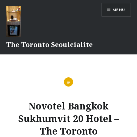
Skip
MENU
to
content
The Toronto Seoulcialite
Novotel Bangkok
Sukhumvit 20 Hotel –
The Toronto