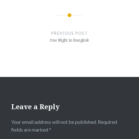
Post
navigation
PREVIOUS POST
One Night in Bangkok
Leave a Reply
Your email address will not be published.
Required
fields are marked
*