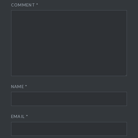
COMMENT
*
NAME
*
EMAIL
*