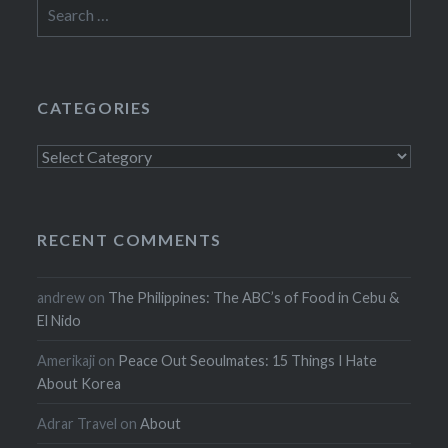
Search
for:
CATEGORIES
Categories
RECENT COMMENTS
andrew
on
The Philippines: The ABC’s of Food in Cebu &
El Nido
Amerikaji
on
Peace Out Seoulmates: 15 Things I Hate
About Korea
Adrar Travel
on
About