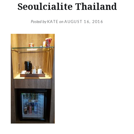
Seoulcialite Thailand
Posted by
KATE
on
AUGUST 16, 2016