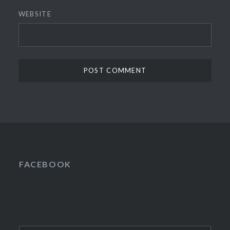
WEBSITE
FACEBOOK