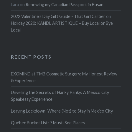
Lara
on
Renewing my Canadian Passport in Busan
2022 Valentine's Day Gift Guide - That Girl Cartier
on
Holiday 2020: KANDL ARTISTIQUE – Buy Local or Bye
Local
RECENT POSTS
EXOMIND at TMB Cosmetic Surgery: My Honest Review
& Experience
Unveiling the Secrets of Hanky Panky: A Mexico City
Speakeasy Experience
Leaving Lockdown: Where (Not) to Stay in Mexico City
Québec Bucket List: 7 Must-See Places