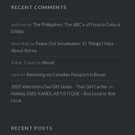
RECENT COMMENTS
andrew
on
The Philippines: The ABC’s of Food in Cebu &
El Nido
Amerikaji
on
Peace Out Seoulmates: 15 Things I Hate
About Korea
Adrar Travel
on
About
Lara
on
Renewing my Canadian Passport in Busan
2022 Valentine's Day Gift Guide - That Girl Cartier
on
Holiday 2020: KANDL ARTISTIQUE – Buy Local or Bye
Local
RECENT POSTS