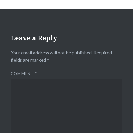
Leave a Reply
Your email address will not be published.
Required
fields are marked
*
COMMENT
*