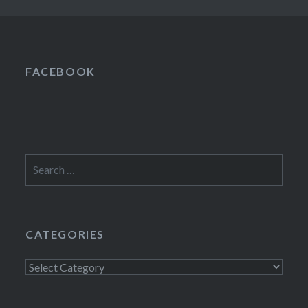
FACEBOOK
Search
for:
CATEGORIES
Categories