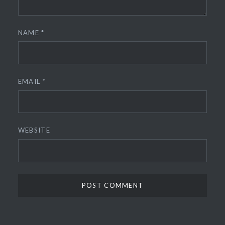
NAME
*
EMAIL
*
WEBSITE