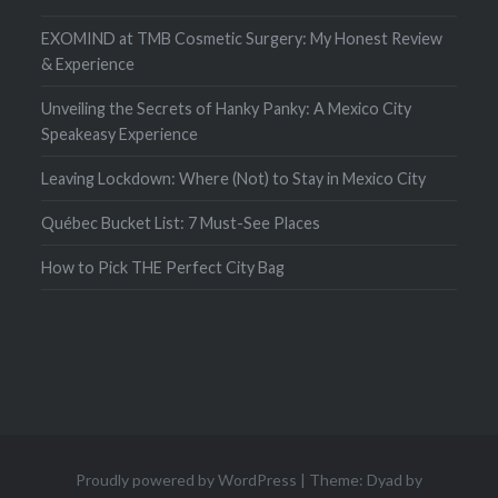
EXOMIND at TMB Cosmetic Surgery: My Honest Review
& Experience
Unveiling the Secrets of Hanky Panky: A Mexico City
Speakeasy Experience
Leaving Lockdown: Where (Not) to Stay in Mexico City
Québec Bucket List: 7 Must-See Places
How to Pick THE Perfect City Bag
Proudly powered by WordPress
|
Theme: Dyad by