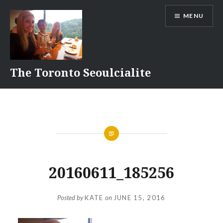
Skip
MENU
to
content
The Toronto Seoulcialite
20160611_185256
Posted by
KATE
on
JUNE 15, 2016