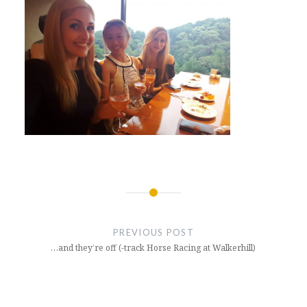
Post
navigation
PREVIOUS POST
…and they’re off (-track Horse Racing at Walkerhill)